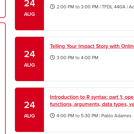
24
2:00 PM
to
3:00 PM
|
TFDL 440A
|
A
opens
AUG
a
new
window
Telling Your Impact Story with Onli
24
3:00 PM
to
4:00 PM
opens
AUG
a
new
window
Introduction to R syntax: part 1: oper
24
functions, arguments, data types, v
AUG
4:00 PM
to
5:30 PM
|
Pablo Adames
opens
a