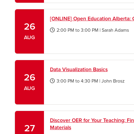
window
[ONLINE] Open Education Alberta: 
26
2:00 PM
to
3:00 PM
|
Sarah Adams
opens
AUG
a
new
window
Data Visualization Basics
26
3:00 PM
to
4:30 PM
|
John Brosz
opens
AUG
a
new
window
Discover OER for Your Teaching: Fi
27
Materials