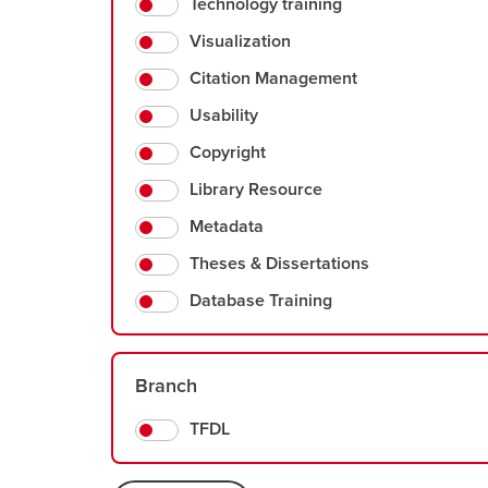
Technology training
Visualization
Citation Management
Usability
Copyright
Library Resource
Metadata
Theses & Dissertations
Database Training
Branch
TFDL