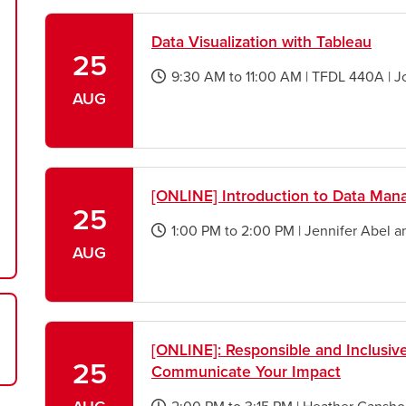
new
window
Data Visualization with Tableau
25
9:30 AM
to
11:00 AM
|
TFDL 440A
|
J
opens
AUG
a
new
window
[ONLINE] Introduction to Data Ma
25
1:00 PM
to
2:00 PM
|
Jennifer Abel 
opens
AUG
a
new
window
[ONLINE]: Responsible and Inclusi
25
Communicate Your Impact