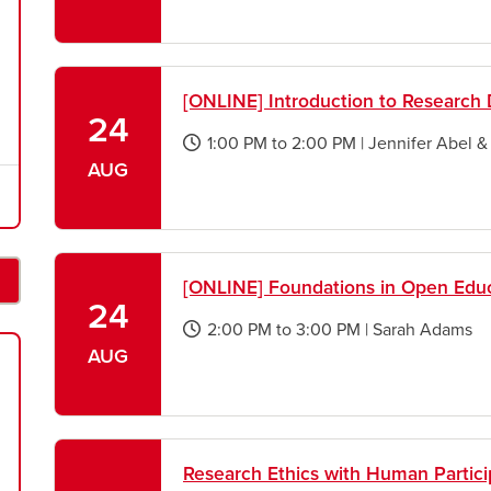
new
window
[ONLINE] Introduction to Researc
24
1:00 PM
to
2:00 PM
|
Jennifer Abel 
opens
AUG
a
new
window
[ONLINE] Foundations in Open Educ
24
2:00 PM
to
3:00 PM
|
Sarah Adams
opens
AUG
a
new
window
Research Ethics with Human Partici