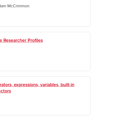
dam McCrimmon
ne Researcher Profiles
ators, expressions, variables, built-in
ectors