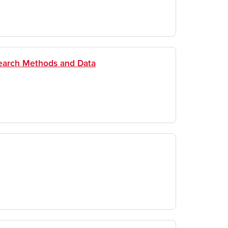
search Methods and Data