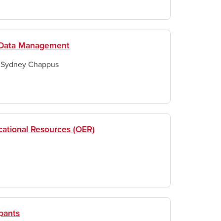
h Data Management
& Sydney Chappus
ational Resources (OER)
pants