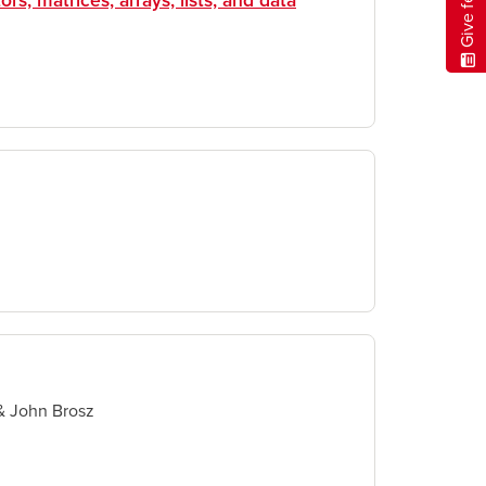
ors, matrices, arrays, lists, and data
& John Brosz