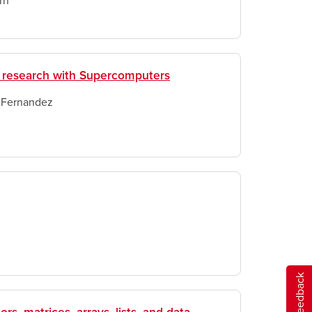
rn
 research with Supercomputers
 Fernandez
Give feedback