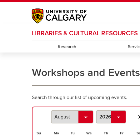
My Ucalgary
opens a new window
Webmail
opens a new window
IT
opens a new wi
LIBRARIES & CULTURAL RESOURCES
D2L
opens a new window
IRISS
opens a new window
ARCHIBUS
opens 
Research
Servi
Workshops and Events
Workshops
Search through our list of upcoming events.
and
events
search
Su
Mo
Tu
We
Th
Fr
S