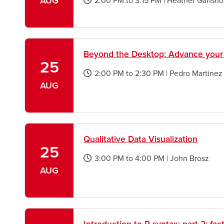
AUG
2:00 PM
to
3:15 PM
|
Heather Gansho
opens
a
new
window
Beyond the Desktop: Advance your
25
2:00 PM
to
2:30 PM
|
Pedro Martinez
opens
AUG
a
new
window
Qualitative Data Visualization
25
3:00 PM
to
4:00 PM
|
John Brosz
opens
AUG
a
new
window