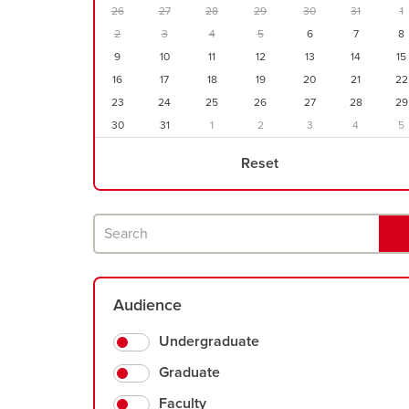
parameters
26
27
28
29
30
31
1
2
3
4
5
6
7
8
9
10
11
12
13
14
15
16
17
18
19
20
21
22
23
24
25
26
27
28
29
30
31
1
2
3
4
5
Reset
Search
Audience
Undergraduate
Graduate
Faculty