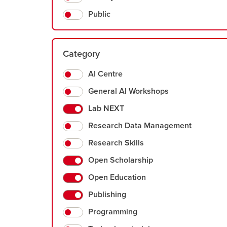
Public
Category
AI Centre
General AI Workshops
Lab NEXT
Research Data Management
Research Skills
Open Scholarship
Open Education
Publishing
Programming