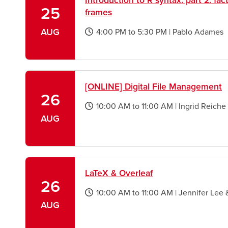
Introduction to R syntax: part 2: fact
25
frames
AUG
4:00 PM
to
5:30 PM
|
Pablo Adames
opens
a
new
window
[ONLINE] Digital File Management
26
10:00 AM
to
11:00 AM
|
Ingrid Reiche
opens
AUG
a
new
window
LaTeX & Overleaf
26
10:00 AM
to
11:00 AM
|
Jennifer Lee 
opens
AUG
a
new