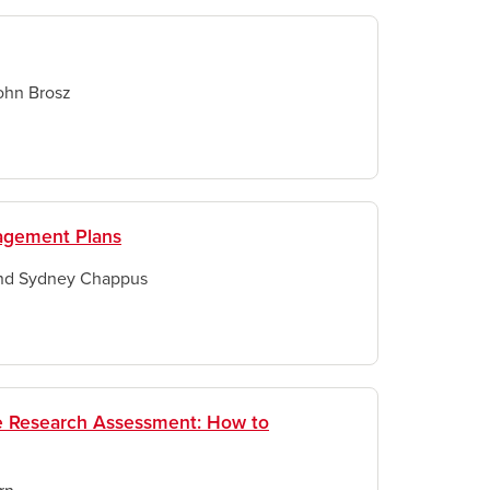
ohn Brosz
nagement Plans
and Sydney Chappus
ve Research Assessment: How to