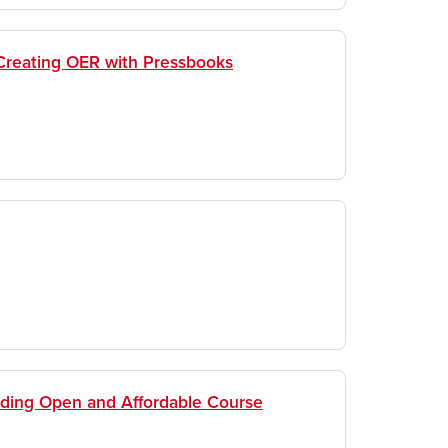
Creating OER with Pressbooks
nding Open and Affordable Course