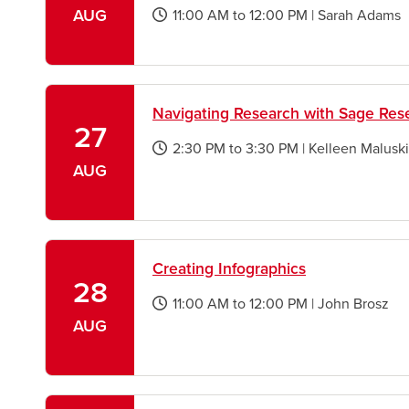
AUG
11:00 AM
to
12:00 PM
|
Sarah Adams
opens
a
new
window
Navigating Research with Sage Re
27
2:30 PM
to
3:30 PM
|
Kelleen Maluski
opens
AUG
a
new
window
Creating Infographics
28
11:00 AM
to
12:00 PM
|
John Brosz
opens
AUG
a
new
window