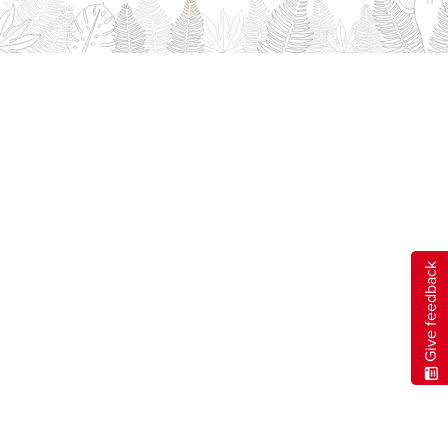
Careers
opens a new window
Bookstore
opens a new window
Active Living
opens a new window
Academic Calendar
opens a new win
UCalgary Maps
opens a new window
Faculty Websites
Give feedback