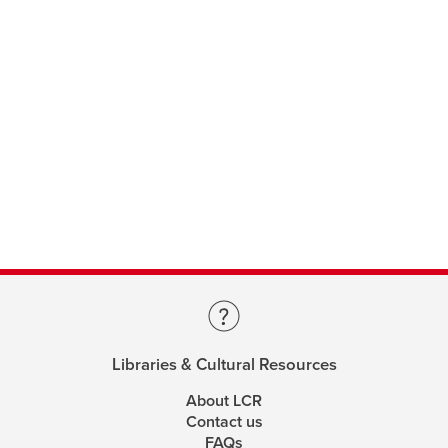
Libraries & Cultural Resources
About LCR
Contact us
FAQs