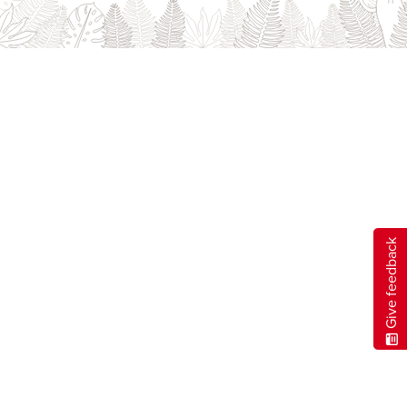
Careers
opens a new window
Bookstore
opens a new window
Active Living
opens a new window
Academic Calendar
opens a new win
UCalgary Maps
opens a new window
Faculty Websites
Give feedback