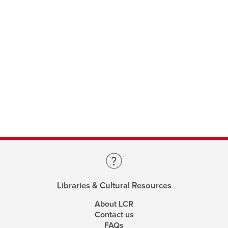
Libraries & Cultural Resources
About LCR
Contact us
FAQs