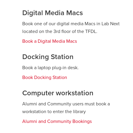
Digital Media Macs
Book one of our digital media Macs in Lab Next
located on the 3rd floor of the TFDL.
Book a Digital Media Macs
Docking Station
Book a laptop plug-in desk.
Book Docking Station
opens
a
new
Computer workstation
window
Alumni and Community users must book a
workstation to enter the library
Alumni and Community Bookings
opens
a