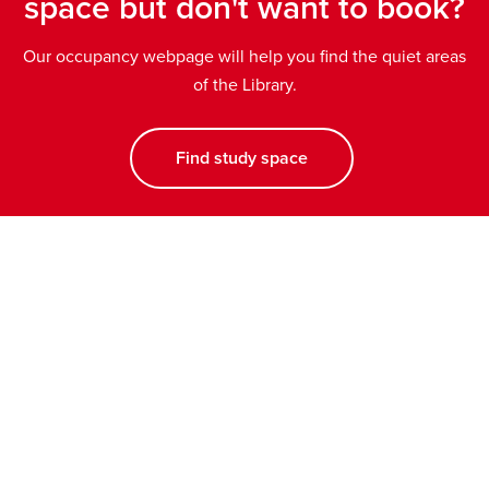
space but don't want to book?
Our occupancy webpage will help you find the quiet areas
of the Library.
Find study space