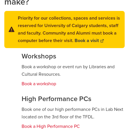
make?
Careers
opens a new window
Bookstore
opens a new window
Priority for our collections, spaces and services is
reserved for University of Calgary students, staff
Active Living
opens a new window
Academic Calendar
opens a new win
and faculty. Community and Alumni must book a
computer before their visit.
Book a visit
opens
UCalgary Maps
opens a new window
Faculty Websites
a
Workshops
new
window
Book a workshop or event run by Libraries and
Cultural Resources.
Book a workshop
High Performance PCs
Book one of our high performance PCs in Lab Next
located on the 3rd floor of the TFDL.
Book a High Performance PC