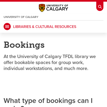
UNIVERSITY OF CALGARY
OPENS
A
NEW
LIBRARIES & CULTURAL RESOURCES
WINDOW
My Ucalgary
opens a new window
Webmail
opens a new window
Bookings
IT
opens a new window
D2L
opens a new window
At the University of Calgary TFDL library we
IRISS
opens a new window
ARCHIBUS
opens a new window
offer bookable spaces for group work,
individual workstations, and much more.
HR
opens a new window
Library
Go Dinos
opens a new window
Class Schedule
opens a new window
What type of bookings can I
UCalgary Directory
opens a new window
Continuing Education
opens a new wi