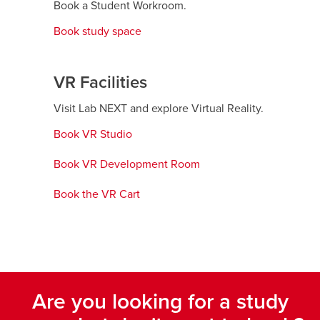
Book a Student Workroom.
Book study space
VR Facilities
Visit Lab NEXT and explore Virtual Reality.
Book VR Studio
opens
a
Book VR Development Room
opens
new
a
window
Book the VR Cart
opens
new
a
window
new
window
Are you looking for a study