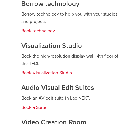
new
Borrow technology
window
Borrow technology to help you with your studies
and projects.
Book technology
opens
a
new
Visualization Studio
window
Book the high-resolution display wall, 4th floor of
the TFDL.
Book Visualization Studio
opens
a
new
Audio Visual Edit Suites
window
Book an AV edit suite in Lab NEXT.
Book a Suite
opens
a
new
Video Creation Room
window