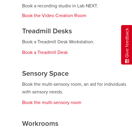
Book a recording studio in Lab NEXT.
Book the Video Creation Room
opens
a
new
Treadmill Desks
Give feedback
window
Book a Treadmill Desk Workstation.
Book a Treadmill Desk
opens
a
new
Sensory Space
window
Book the multi-sensory room, an aid for individuals
with sensory needs.
Book the multi-sensory room
opens
a
new
Workrooms
window