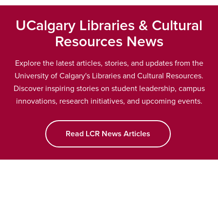
UCalgary Libraries & Cultural
Resources News
Explore the latest articles, stories, and updates from the
University of Calgary's Libraries and Cultural Resources.
Discover inspiring stories on student leadership, campus
innovations, research initiatives, and upcoming events.
Read LCR News Articles
opens a new wind