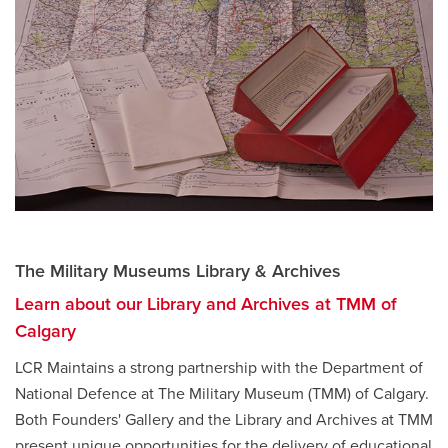
The Military Museums Library & Archives
Learn about our Library and Archives at TMM of
Calgary
LCR Maintains a strong partnership with the Department of
National Defence at The Military Museum (TMM) of Calgary.
Both Founders' Gallery and the Library and Archives at TMM
present unique opportunities for the delivery of educational