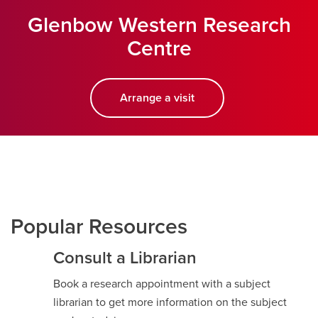
Glenbow Western Research
Centre
Arrange a visit
opens a new window
Popular Resources
Consult a Librarian
Book a research appointment with a subject
librarian to get more information on the subject