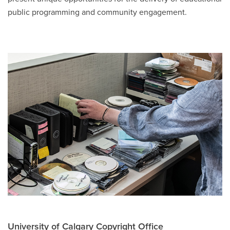
public programming and community engagement.
University of Calgary Copyright Office