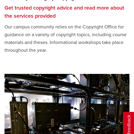
Get trusted copyright advice and read more about
the services provided
Our campus community relies on the Copyright Office for
guidance on a variety of copyright topics, including course
materials and theses. Informational workshops take place
throughout the year.
Give feedback