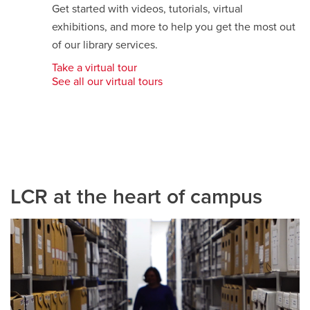
Get started with videos, tutorials, virtual
exhibitions, and more to help you get the most out
of our library services.
Take a virtual tour
opens
See all our virtual tours
a
new
window
LCR at the heart of campus