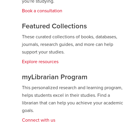
you're studying.
Book a consultation
Featured Collections
These curated collections of books, databases,
journals, research guides, and more can help
support your studies.
Explore resources
opens
a
new
myLibrarian Program
window
This personalized research and learning program,
helps students excel in their studies. Find a
librarian that can help you achieve your academic
goals.
Connect with us