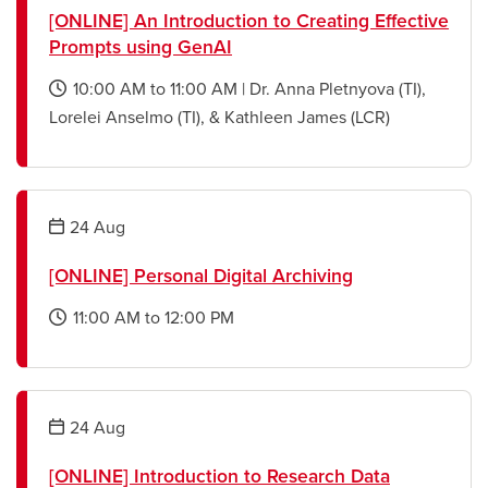
[ONLINE] An Introduction to Creating Effective
Prompts using GenAI
10:00 AM
to
11:00 AM
|
Dr. Anna Pletnyova (TI),
opens
Lorelei Anselmo (TI), & Kathleen James (LCR)
a
new
window
24
Aug
[ONLINE] Personal Digital Archiving
11:00 AM
to
12:00 PM
opens
a
new
window
24
Aug
[ONLINE] Introduction to Research Data