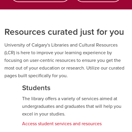
Resources curated just for you
University of Calgary's Libraries and Cultural Resources
(LCR) is here to improve your learning experience by
focusing on user-centric resources to ensure you get the
most out of your education or research. Utilize our curated
pages built specifically for you.
Students
The library offers a variety of services aimed at
undergraduates and graduates that will help you
excel in your studies.
Access student services and resources