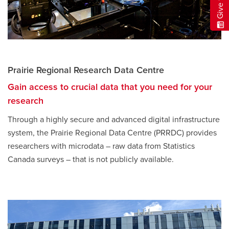
Prairie Regional Research Data Centre
Gain access to crucial data that you need for your
research
Through a highly secure and advanced digital infrastructure
system, the Prairie Regional Data Centre (PRRDC) provides
researchers with microdata – raw data from Statistics
Canada surveys – that is not publicly available.