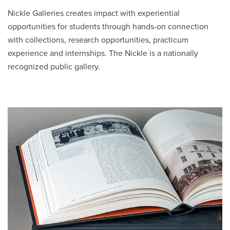
a
Nickle Galleries creates impact with experiential
new
opportunities for students through hands-on connection
window
with collections, research opportunities, practicum
experience and internships. The Nickle is a nationally
recognized public gallery.