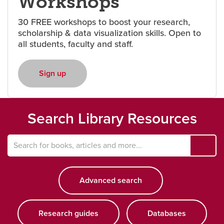
Workshops
30 FREE workshops to boost your research,
Careers
opens a new window
Bookstore
opens a new window
scholarship & data visualization skills. Open to
all students, faculty and staff.
Active Living
opens a new window
Academic Calendar
opens a new win
Sign up
opens a new window
UCalgary Maps
opens a new window
Faculty Websites
Search Library Resources
ope
a
Search
new
for
win
Advanced search
opens a new window
books,
articles
and
more
Research guides
opens a new window
Databases