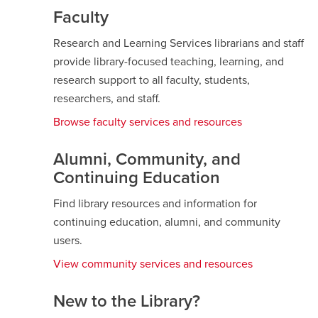
Faculty
Research and Learning Services librarians and staff
provide library-focused teaching, learning, and
research support to all faculty, students,
researchers, and staff.
Browse faculty services and resources
Alumni, Community, and
Continuing Education
Find library resources and information for
continuing education, alumni, and community
users.
View community services and resources
New to the Library?