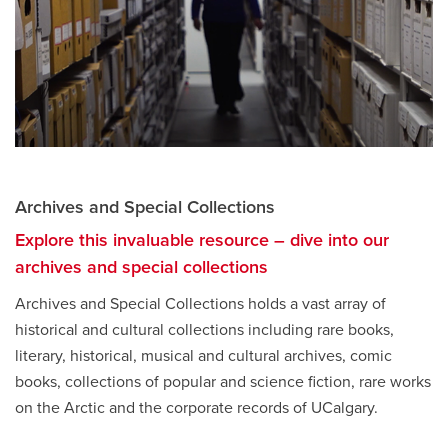
Archives and Special Collections
Explore this invaluable resource – dive into our
archives and special collections
opens
a
Archives and Special Collections holds a vast array of
new
historical and cultural collections including rare books,
window
literary, historical, musical and cultural archives, comic
books, collections of popular and science fiction, rare works
on the Arctic and the corporate records of UCalgary.