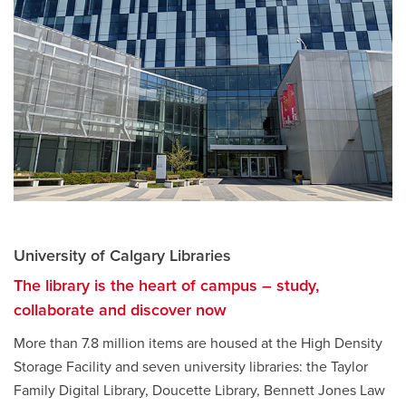
University of Calgary Libraries
The library is the heart of campus – study,
collaborate and discover now
More than 7.8 million items are housed at the High Density
Storage Facility and seven university libraries: the Taylor
Family Digital Library, Doucette Library, Bennett Jones Law