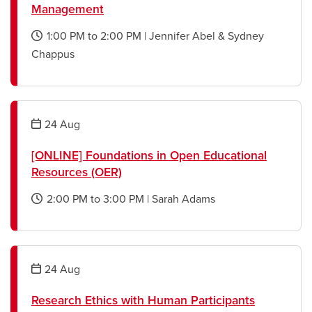
Management
1:00 PM
to
2:00 PM
|
Jennifer Abel & Sydney
opens
Chappus
a
new
window
24
Aug
[ONLINE] Foundations in Open Educational
Resources (OER)
2:00 PM
to
3:00 PM
|
Sarah Adams
opens
a
new
window
24
Aug
Research Ethics with Human Participants