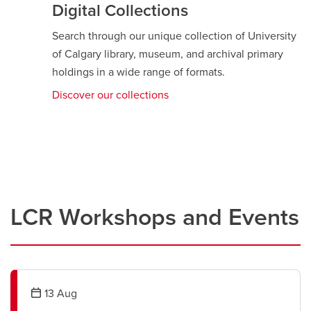
Digital Collections
Search through our unique collection of University
of Calgary library, museum, and archival primary
holdings in a wide range of formats.
Discover our collections
opens
a
new
window
LCR Workshops and Events
13
Aug