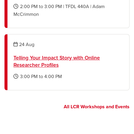
2:00 PM
to
3:00 PM
|
TFDL 440A
|
Adam
opens
McCrimmon
a
new
window
24
Aug
Telling Your Impact Story with Online
Researcher Profiles
3:00 PM
to
4:00 PM
opens
a
new
window
All LCR Workshops and Events