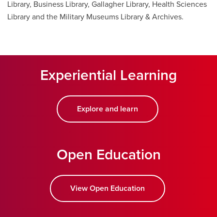
Library, Business Library, Gallagher Library, Health Sciences
Library and the Military Museums Library & Archives.
Experiential Learning
Explore and learn
Open Education
View Open Education