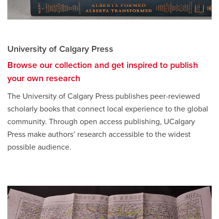
University of Calgary Press
Browse our collection and get inspired to publish
your own research
opens
a
The University of Calgary Press publishes peer-reviewed
new
scholarly books that connect local experience to the global
window
community. Through open access publishing, UCalgary
Press make authors’ research accessible to the widest
possible audience.