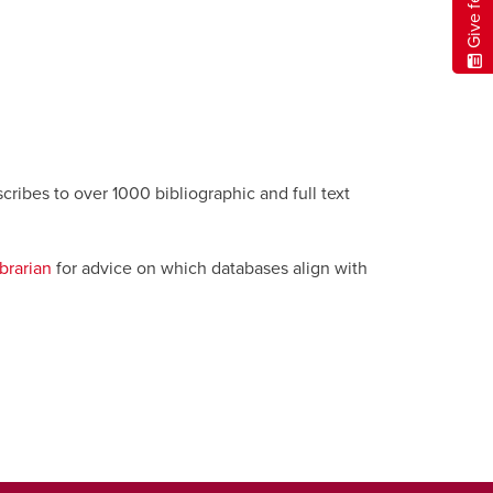
cribes to over 1000 bibliographic and full text
brarian
for advice on which databases align with