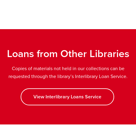
new
ow
window
Loans from Other Libraries
Copies of materials not held in our collections can be
requested through the library’s Interlibrary Loan Service.
View Interlibrary Loans Service