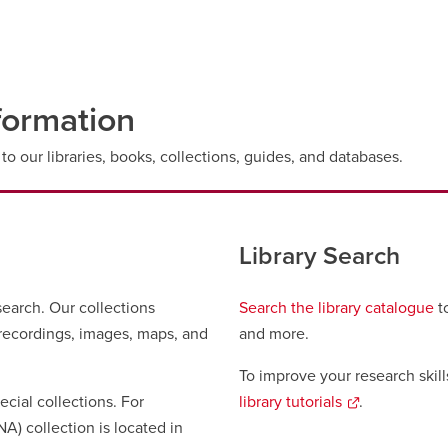
formation
to our libraries, books, collections, guides, and databases.
Library Search
search. Our collections
Search the library catalogue
to
o recordings, images, maps, and
and more.
To improve your research skill
ecial collections. For
library tutorials
opens
.
A) collection is located in
a