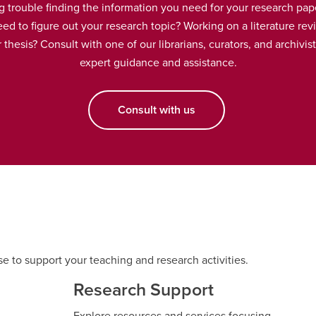
g trouble finding the information you need for your research pap
ed to figure out your research topic? Working on a literature rev
 thesis? Consult with one of our librarians, curators, and archivist
expert guidance and assistance.
Consult with us
se to support your teaching and research activities.
Research Support