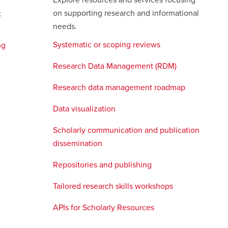
Explore resources and services focusing
on supporting research and informational
t
needs.
Systematic or scoping reviews
opens
ng
a
Research Data Management (RDM)
new
window
Research data management roadmap
opens
a
Data visualization
opens
new
a
window
Scholarly communication and publication
new
dissemination
opens
window
a
Repositories and publishing
new
s
window
Tailored research skills workshops
APIs for Scholarly Resources
opens
ow
a