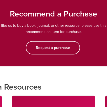
Recommend a Purchase
d like us to buy a book, journal, or other resource, please use this
recommend an item for purchase.
Request a purchase
opens a new window
a Resources