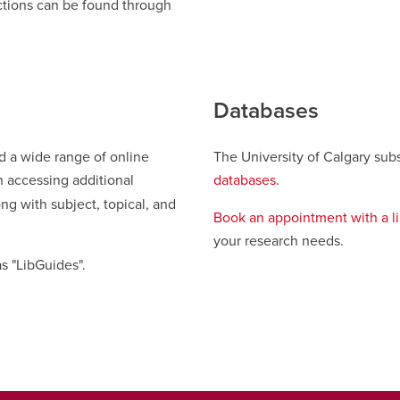
ections can be found through
new
window
Databases
ed a wide range of online
The University of Calgary subs
n accessing additional
databases
.
ng with subject, topical, and
Book an appointment with a li
your research needs.
s "LibGuides".