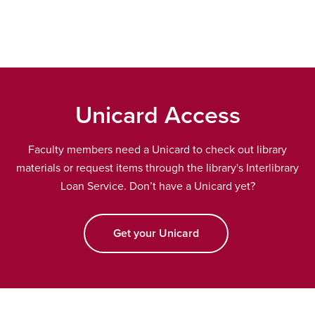
window
Unicard Access
Faculty members need a Unicard to check out library
materials or request items through the library's Interlibrary
Loan Service. Don’t have a Unicard yet?
Get your Unicard
opens a new window