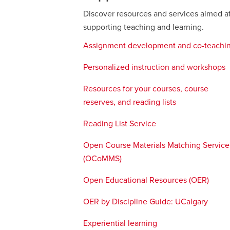
Discover resources and services aimed a
supporting teaching and learning.
Assignment development and co-teachi
Personalized instruction and workshops
Resources for your courses, course
reserves, and reading lists
Reading List Service
opens
a
Open Course Materials Matching Service
new
(OCoMMS)
opens
window
a
Open Educational Resources (OER)
open
new
a
window
OER by Discipline Guide: UCalgary
opens
new
a
wind
Experiential learning
new