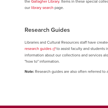
the
Gallagher Library
. Items in these special coll
our
library search
page.
Research Guides
Libraries and Cultural Resources staff have creat
research guides
to assist faculty and students i
information about our collections and services alo
"how to" information
opens
.
a
Note:
Research guides are also often referred to a
new
window