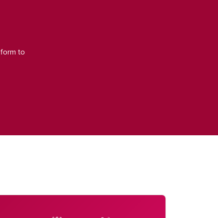
 form to