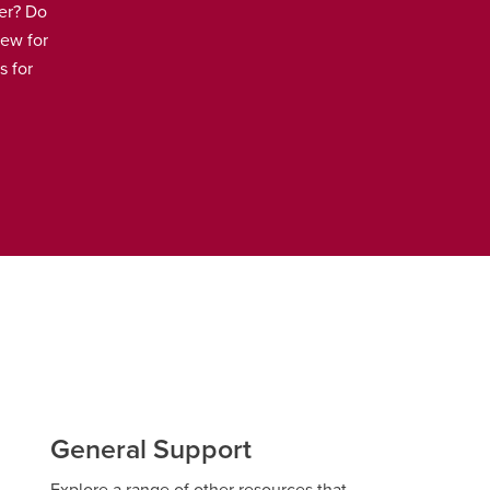
er? Do
iew for
s for
General Support