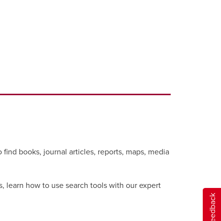
 find books, journal articles, reports, maps, media
s, learn how to use search tools with our expert
Give feedback