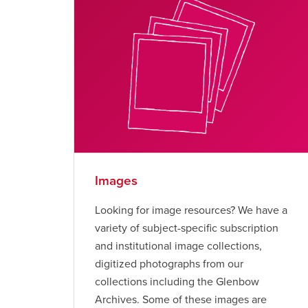
Images
Looking for image resources? We have a
variety of subject-specific subscription
and institutional image collections,
digitized photographs from our
collections including the Glenbow
Archives. Some of these images are