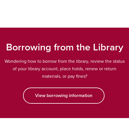
wind
Borrowing from the Library
Wondering how to borrow from the library, review the status
of your library account, place holds, renew or return
materials, or pay fines?
View borrowing information