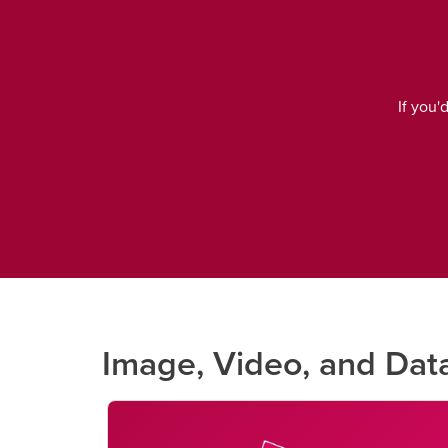
If you'
Image, Video, and Dat