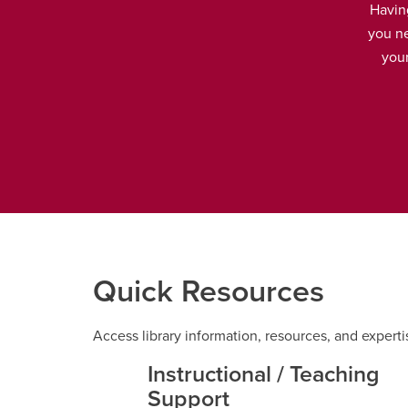
Havin
you ne
your
Quick Resources
Access library information, resources, and experti
Instructional / Teaching
Support