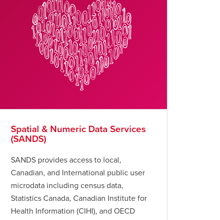
Spatial & Numeric Data Services
(SANDS)
SANDS provides access to local,
Canadian, and International public user
microdata including census data,
Statistics Canada, Canadian Institute for
Health Information (CIHI), and OECD