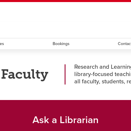
ndow
HR
opens a new window
Library
Go Dinos
opens a new wi
Clas
a new window
Careers
opens a new window
Bookstore
opens a new window
Active Living
opens a new 
Acad
ces
Bookings
Contac
Research and Learning
 Faculty
library-focused teachi
all faculty, students, 
Ask a Librarian