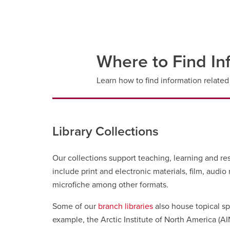
Where to Find In
Learn how to find information related 
Library Collections
Our collections support teaching, learning and re
include print and electronic materials, film, audi
microfiche among other formats.
Some of our
branch libraries
also house topical sp
example, the Arctic Institute of North America (AIN