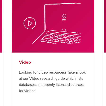
Video
Looking for video resources? Take a look
at our Video research guide which lists
databases and openly licensed sources
for videos.