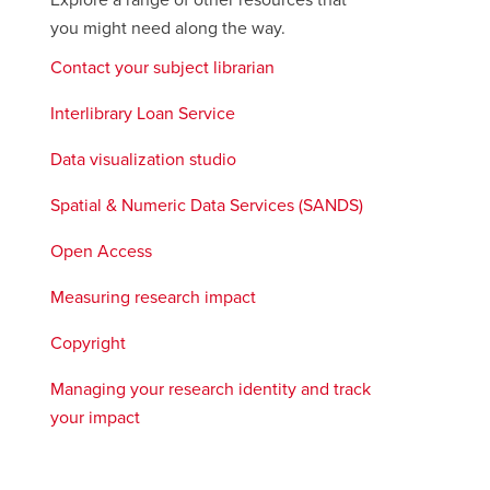
Explore a range of other resources that
you might need along the way.
Contact your subject librarian
Interlibrary Loan Service
Data visualization studio
Spatial & Numeric Data Services (SANDS)
opens
a
Open Access
new
window
Measuring research impact
Copyright
Managing your research identity and track
your impact
opens
a
new