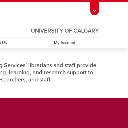
ndow
s Schedule
opens a new window
UCalgary Directory
opens a new window
Continuing Education
opens a new window
UNIVERSITY OF CALGARY
OPENS
A
window
emic Calendar
opens a new window
UCalgary Maps
opens a new window
Faculty Websites
NEW
t Us
My Account
WINDOW
 Services’ librarians and staff provide
ng, learning, and research support to
researchers, and staff.