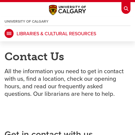
UNIVERSITY OF CALGARY
OPENS
A
NEW
LIBRARIES & CULTURAL RESOURCES
WINDOW
My Ucalgary
opens a new window
Webmail
opens a new window
Contact Us
IT
opens a new window
D2L
opens a new window
All the information you need to get in contact
IRISS
opens a new window
ARCHIBUS
opens a new window
with us, find a location, check our opening
hours, and read our frequently asked
questions. Our librarians are here to help.
HR
opens a new window
Library
Go Dinos
opens a new window
Class Schedule
opens a new window
Get in contact with us
UCalgary Directory
opens a new window
Continuing Education
opens a new wi