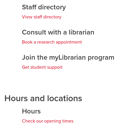
Staff directory
View staff directory
Consult with a librarian
Book a research appointment
Join the myLibrarian program
Get student support
Hours and locations
Hours
Check our opening times