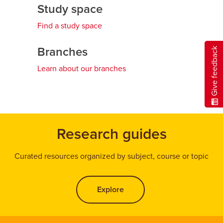
Study space
Find a study space
Branches
Give feedback
Learn about our branches
Research guides
Curated resources organized by subject, course or topic
Explore
opens a new window