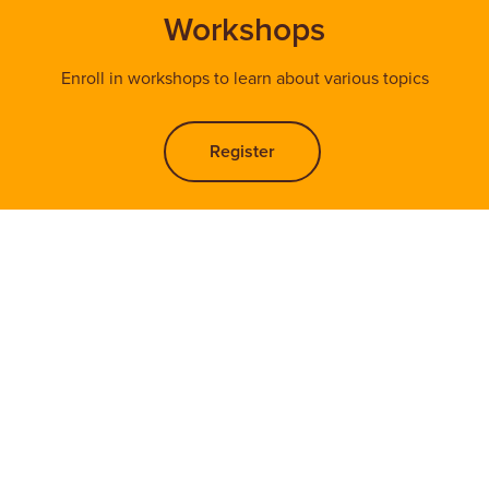
Workshops
Enroll in workshops to learn about various topics
Register