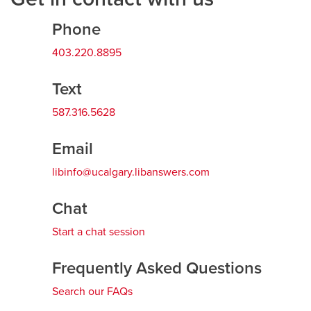
Phone
Careers
opens a new window
Bookstore
opens a new window
403.220.8895
Active Living
opens a new window
Academic Calendar
opens a new win
Text
UCalgary Maps
opens a new window
Faculty Websites
587.316.5628
Email
libinfo@ucalgary.libanswers.com
Chat
Start a chat session
Frequently Asked Questions
Search our FAQs