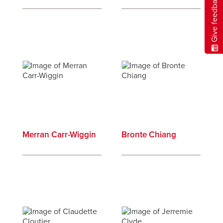
Give feedback
Merran Carr-Wiggin
Bronte Chiang