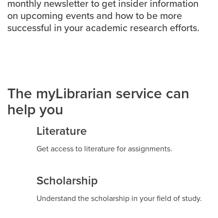
monthly newsletter to get insider information
on upcoming events and how to be more
Careers
opens a new window
Bookstore
opens a new window
successful in your academic research efforts.
Active Living
opens a new window
Academic Calendar
opens a new win
UCalgary Maps
opens a new window
Faculty Websites
The myLibrarian service can
help you
Literature
Get access to literature for assignments.
Scholarship
Understand the scholarship in your field of study.