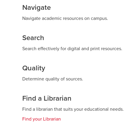
Navigate
Navigate academic resources on campus.
Search
Search effectively for digital and print resources.
Quality
Determine quality of sources.
Find a Librarian
Find a librarian that suits your educational needs.
Find your Librarian