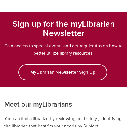
Sign up for the myLibrarian
Newsletter
Gain access to special events and get regular tips on how to
better utilize library resources.
MyLibrarian Newsletter Sign Up
opens a new w
Meet our myLibrarians
You can find a librarian by reviewing our listings, identifying
the librarian that best fits your needs by Subject,