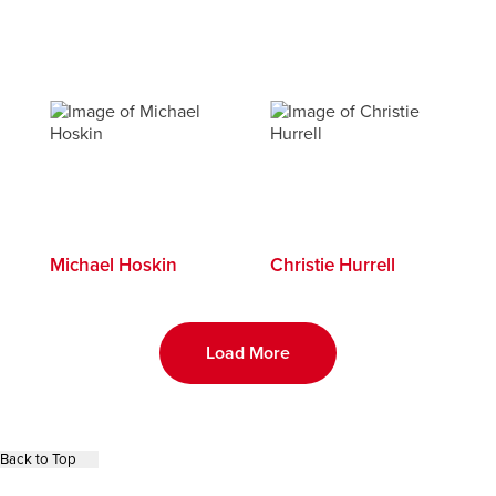
Michael Hoskin
Christie Hurrell
Load More
Back to Top