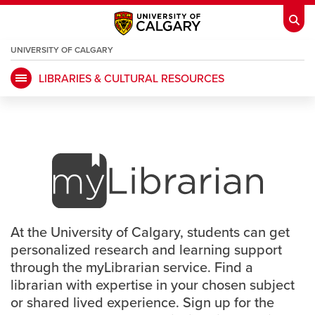
UNIVERSITY OF CALGARY
OPENS
A
NEW
LIBRARIES & CULTURAL RESOURCES
WINDOW
My Ucalgary
opens a new window
Webmail
opens a new window
myLibrarian Program
IT
opens a new window
D2L
opens a new window
IRISS
opens a new window
ARCHIBUS
opens a new window
At the University of Calgary, students can get
HR
opens a new window
Library
personalized research and learning support
through the myLibrarian service. Find a
Go Dinos
opens a new window
Class Schedule
opens a new window
librarian with expertise in your chosen subject
or shared lived experience. Sign up for the
UCalgary Directory
opens a new window
Continuing Education
opens a new wi