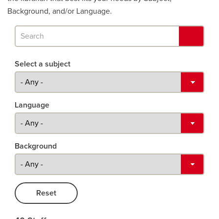
Background, and/or Language.
Search
and
Search
find
Select a subject
results
as
profiles.
Language
Background