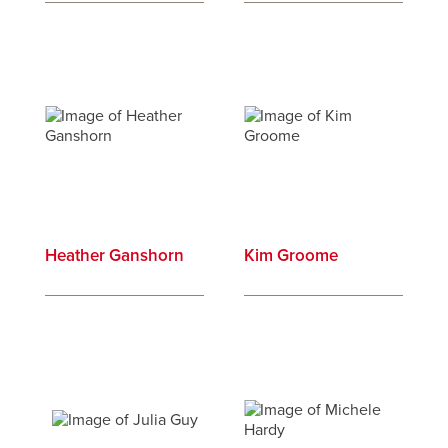
Heather Ganshorn
Kim Groome