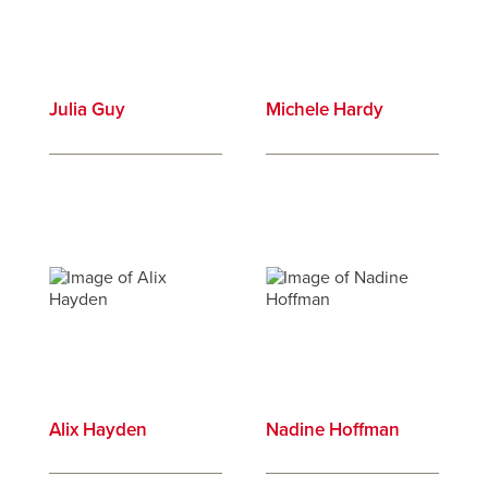
Julia Guy
Michele Hardy
Alix Hayden
Nadine Hoffman