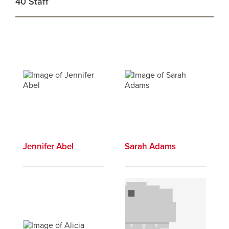
40 Staff
Profiles
results
Jennifer Abel
Sarah Adams