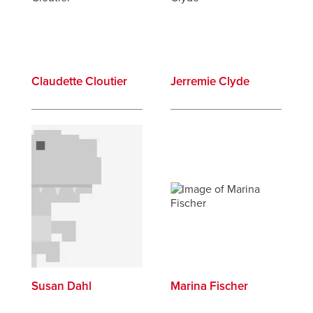
Claudette Cloutier
Jerremie Clyde
Susan Dahl
Marina Fischer