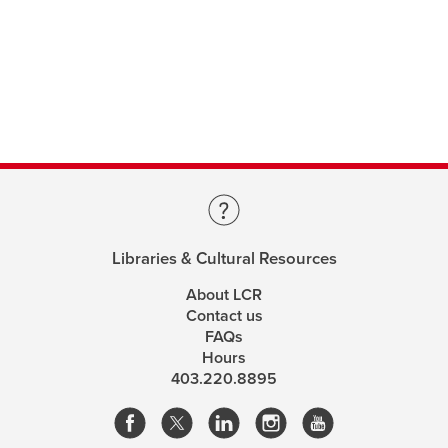
Libraries & Cultural Resources
About LCR
Contact us
FAQs
Hours
403.220.8895
opens
opens
opens
opens
a
a
a
a
This site uses cookies. By continuing, you're agreeing
new
new
new
new