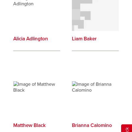
Alicia Adlington
Liam Baker
Matthew Black
Brianna Calomino