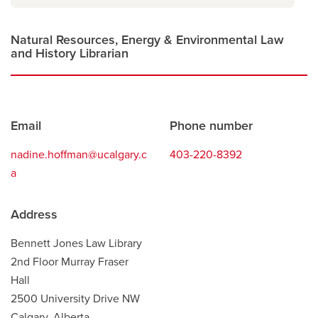
new
window
Natural Resources, Energy & Environmental Law
and History Librarian
Contact
Email
Phone number
information
nadine.hoffman@ucalgary.c
403-220-8392
a
Address
Bennett Jones Law Library
2nd Floor Murray Fraser
Hall
2500 University Drive NW
Calgary, Alberta