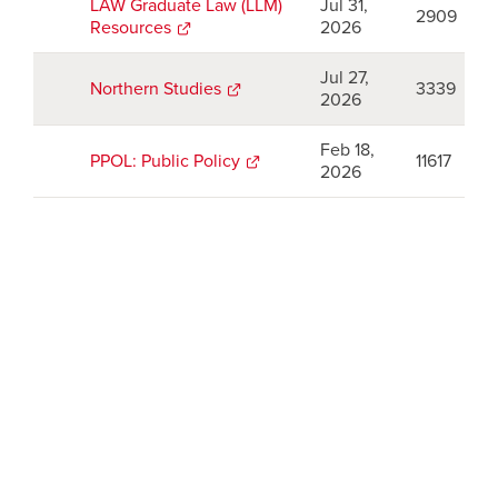
new
LAW Graduate Law (LLM)
Jul 31,
2909
window
Resources
opens
2026
a
new
Jul 27,
Northern Studies
opens
3339
window
2026
a
new
Feb 18,
window
PPOL: Public Policy
opens
11617
2026
a
new
window