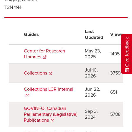
T2N 1N4
Last
Guides
Views
Updated
Give feedback
Center for Research
May 23,
1495
Libraries
opens
2025
a
new
Jul 10,
Collections
opens
3759
window
2026
a
new
Collections LCR Internal
opens
Jun 22,
window
651
a
2026
new
window
GOVINFO: Canadian
Sep 3,
Parliamentary (Legislative)
5788
2024
Publications
opens
a