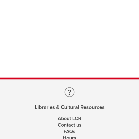
Libraries & Cultural Resources
About LCR
Contact us
FAQs
Hours