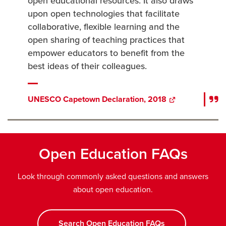
open educational resources. It also draws
upon open technologies that facilitate
collaborative, flexible learning and the
open sharing of teaching practices that
empower educators to benefit from the
best ideas of their colleagues.
UNESCO Capetown Declaration, 2018
opens
a
new
window
Open Education FAQs
Look through commonly asked questions and answers
about open education.
Search Open Education FAQs