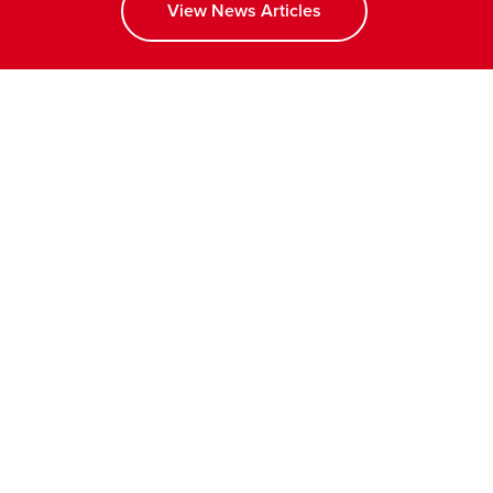
View News Articles
opens a new window