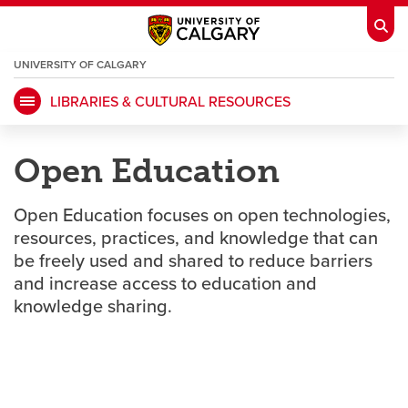
UNIVERSITY OF CALGARY
OPENS
A
NEW
LIBRARIES & CULTURAL RESOURCES
WINDOW
My Ucalgary
opens a new window
Webmail
opens a new window
Open Education
IT
opens a new window
D2L
opens a new window
Open Education focuses on open technologies,
IRISS
opens a new window
ARCHIBUS
opens a new window
resources, practices, and knowledge that can
be freely used and shared to reduce barriers
and increase access to education and
HR
opens a new window
Library
knowledge sharing.
Go Dinos
opens a new window
Class Schedule
opens a new window
UCalgary Directory
opens a new window
Continuing Education
opens a new wi