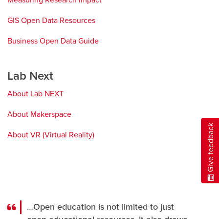
Measuring Research Impact
new
window
GIS Open Data Resources
opens
a
Business Open Data Guide
opens
new
a
window
new
Lab Next
window
About Lab NEXT
About Makerspace
Give feedback
About VR (Virtual Reality)
…Open education is not limited to just