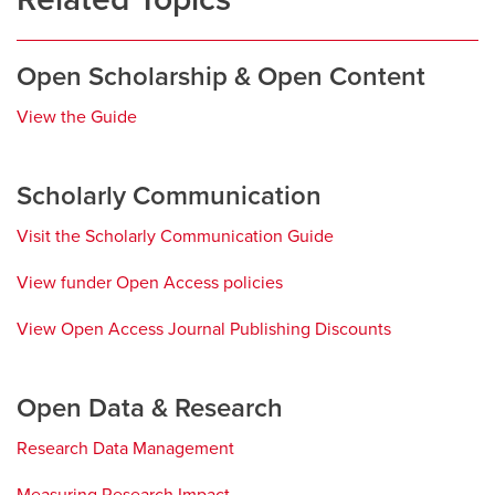
Open Scholarship & Open Content
View the Guide
opens
a
new
Scholarly Communication
window
Visit the Scholarly Communication Guide
opens
a
View funder Open Access policies
opens
new
a
window
View Open Access Journal Publishing Discounts
opens
new
a
window
new
Open Data & Research
window
Research Data Management
opens
a