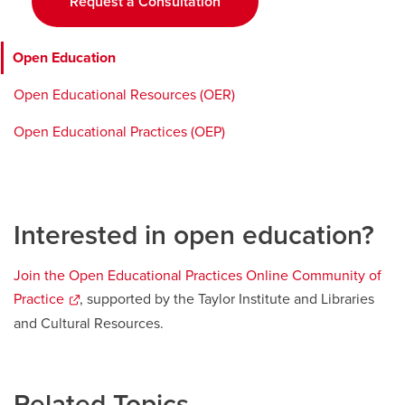
Request a Consultation
window
Open Education
Open Educational Resources (OER)
Open Educational Practices (OEP)
Interested in open education?
Join the Open Educational Practices Online Community of
Practice
opens
, supported by the Taylor Institute and Libraries
a
and Cultural Resources.
new
window
Related Topics