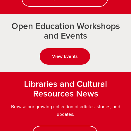
Open Education Workshops
and Events
View Events
Libraries and Cultural
Resources News
Browse our growing collection of articles, stories, and
updates.