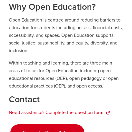
Why Open Education?
Careers
opens a new window
Bookstore
opens a new window
Open Education is centred around reducing barriers to
education for students including access, financial costs,
Active Living
opens a new window
Academic Calendar
opens a new win
accessibility, and spaces. Open Education supports
social justice, sustainability, and equity, diversity, and
UCalgary Maps
opens a new window
Faculty Websites
inclusion.
Within teaching and learning, there are three main
areas of focus for Open Education including open
educational resources (OER), open pedagogy or open
educational practices (OEP), and open access.
Contact
Need assistance? Complete the question form
opens
.
a
new