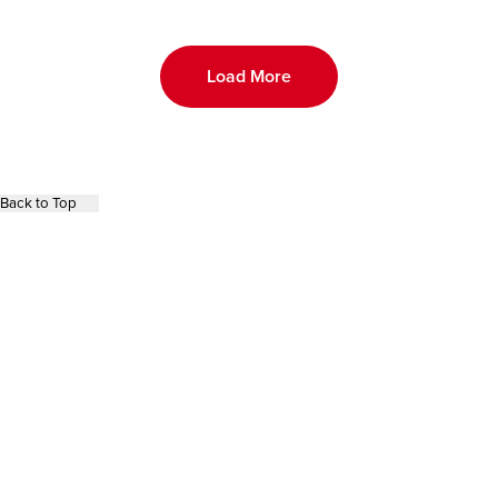
Load More
Back to Top