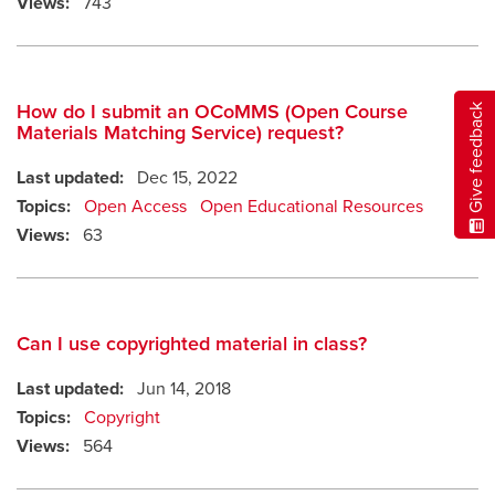
Views:
743
How do I submit an OCoMMS (Open Course
Give feedback
Materials Matching Service) request?
Last updated:
Dec 15, 2022
Topics:
Open Access
Open Educational Resources
Views:
63
Can I use copyrighted material in class?
Last updated:
Jun 14, 2018
Topics:
Copyright
Views:
564