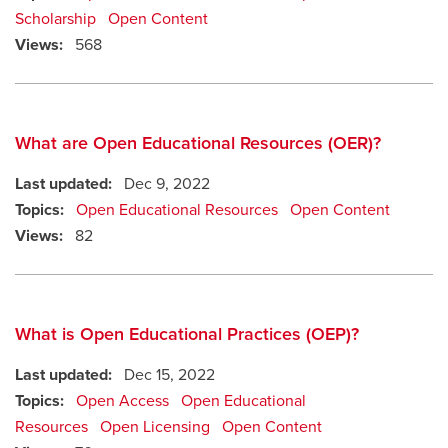
Scholarship
Open Content
Views:
568
What are Open Educational Resources (OER)?
Last updated:
Dec 9, 2022
Topics:
Open Educational Resources
Open Content
Views:
82
What is Open Educational Practices (OEP)?
Last updated:
Dec 15, 2022
Topics:
Open Access
Open Educational
Resources
Open Licensing
Open Content