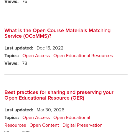
Views:
76
What is the Open Course Materials Matching
Service (OCoMMS)?
Last updated:
Dec 15, 2022
Topics:
Open Access
Open Educational Resources
Views:
78
Best practices for sharing and preserving your
Open Educational Resource (OER)
Last updated:
Mar 30, 2026
Topics:
Open Access
Open Educational
Resources
Open Content
Digital Preservation