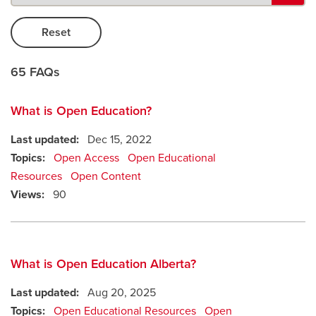
Careers
opens a new window
Bookstore
opens a new window
65 FAQs
Active Living
opens a new window
Academic Calendar
opens a new win
What is Open Education?
UCalgary Maps
opens a new window
Faculty Websites
Last updated:
Dec 15, 2022
Topics:
Open Access
Open Educational
Resources
Open Content
Views:
90
What is Open Education Alberta?
Last updated:
Aug 20, 2025
Topics:
Open Educational Resources
Open