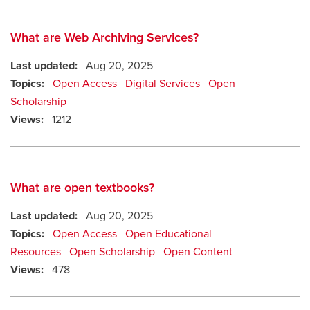
What are Web Archiving Services?
Last updated:
Aug 20, 2025
Topics:
Open Access
Digital Services
Open
Scholarship
Views:
1212
What are open textbooks?
Last updated:
Aug 20, 2025
Topics:
Open Access
Open Educational
Resources
Open Scholarship
Open Content
Views:
478