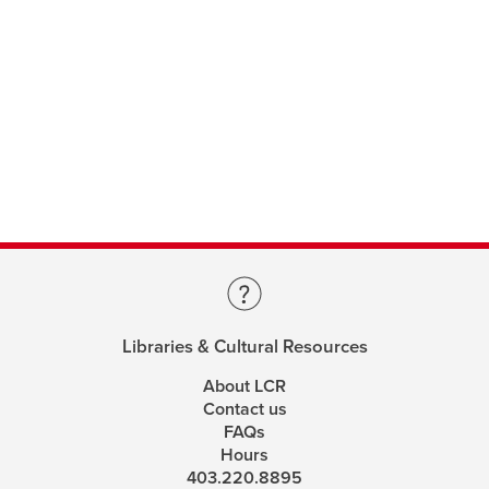
Libraries & Cultural Resources
About LCR
Contact us
FAQs
Hours
403.220.8895