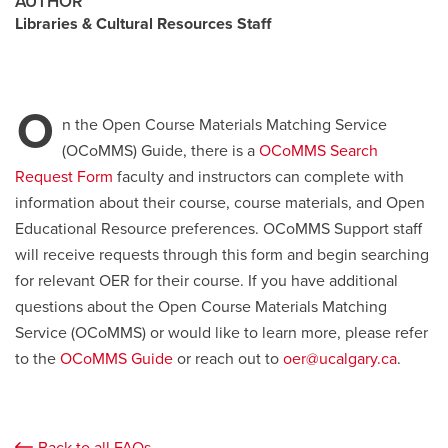
AUTHOR
Libraries & Cultural Resources Staff
Careers
opens a new window
Bookstore
opens a new window
Active Living
opens a new window
Academic Calendar
opens a new win
O
n the Open Course Materials Matching Service
(OCoMMS) Guide, there is a
OCoMMS Search
UCalgary Maps
opens a new window
Faculty Websites
Request Form
faculty and instructors can complete with
information about their course, course materials, and Open
Educational Resource preferences. OCoMMS Support staff
will receive requests through this form and begin searching
for relevant OER for their course. If you have additional
questions about the Open Course Materials Matching
Service (OCoMMS) or would like to learn more, please refer
to the
OCoMMS Guide
or reach out to
oer@ucalgary.ca
.
Back to all FAQs