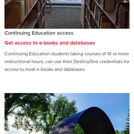
Continuing Education access
Get access to e-books and databases
opens
a
Continuing Education students taking courses of 10 or more
new
instructional hours, can use their DestinyOne credentials for
window
access to most e-books and databases.