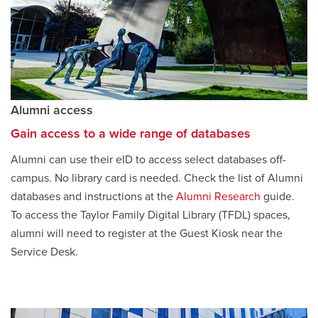
Alumni access
Gain access to a wide range of databases
Alumni can use their eID to access select databases off-
campus. No library card is needed. Check the list of Alumni
databases and instructions at the
Alumni Research
opens
guide.
To access the Taylor Family Digital Library (TFDL) spaces,
a
alumni will need to register at the Guest Kiosk near the
new
Service Desk.
window