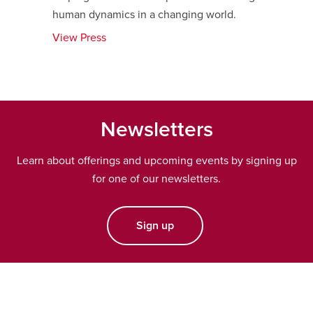
human dynamics in a changing world.
View Press
opens
a
new
window
Newsletters
Learn about offerings and upcoming events by signing up
for one of our newsletters.
Sign up
opens a new window