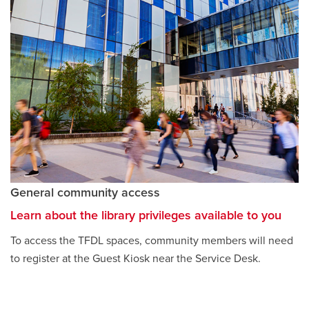
General community access
Learn about the library privileges available to you
To access the TFDL spaces, community members will need
to register at the Guest Kiosk near the Service Desk.