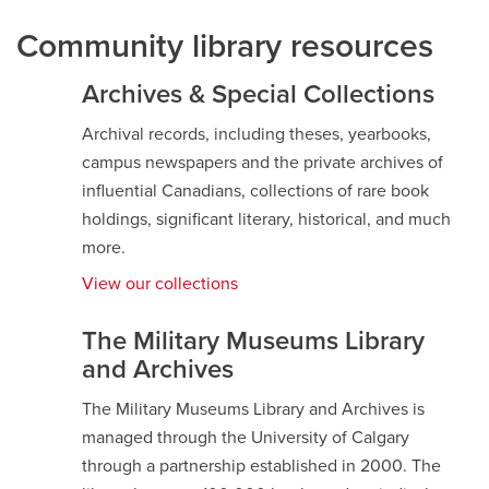
Community library resources
Archives & Special Collections
Archival records, including theses, yearbooks,
campus newspapers and the private archives of
influential Canadians, collections of rare book
holdings, significant literary, historical, and much
more.
View our collections
opens
a
new
The Military Museums Library
window
and Archives
The Military Museums Library and Archives is
managed through the University of Calgary
through a partnership established in 2000. The