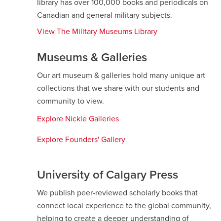
library has over 100,000 books and periodicals on
Canadian and general military subjects.
View The Military Museums Library
Museums & Galleries
Our art museum & galleries hold many unique art
collections that we share with our students and
community to view.
Explore Nickle Galleries
opens
a
Explore Founders' Gallery
opens
new
a
window
new
University of Calgary Press
window
We publish peer-reviewed scholarly books that
connect local experience to the global community,
helping to create a deeper understanding of