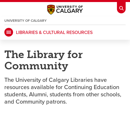
UNIVERSITY OF CALGARY
OPENS
A
NEW
LIBRARIES & CULTURAL RESOURCES
WINDOW
My Ucalgary
opens a new window
Webmail
opens a new window
The Library for
IT
opens a new window
D2L
opens a new window
Community
IRISS
opens a new window
ARCHIBUS
opens a new window
The University of Calgary Libraries have
resources available for Continuing Education
students, Alumni, students from other schools,
HR
opens a new window
Library
and Community patrons.
Go Dinos
opens a new window
Class Schedule
opens a new window
UCalgary Directory
opens a new window
Continuing Education
opens a new wi