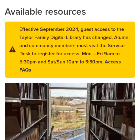
Available resources
Careers
opens a new window
Bookstore
opens a new window
Effective September 2024, guest access to the
Active Living
opens a new window
Academic Calendar
opens a new win
Taylor Family Digital Library has changed. Alumni
and community members must visit the Service
UCalgary Maps
opens a new window
Faculty Websites
Desk to register for access. Mon – Fri 9am to
5:30pm and Sat/Sun 10am to 3:30pm.
Access
FAQs
opens
a
new
window