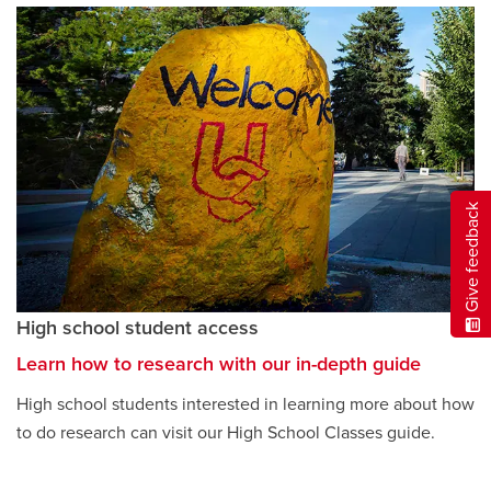
Give feedback
High school student access
Learn how to research with our in-depth guide
opens
a
High school students interested in learning more about how
new
to do research can visit our High School Classes guide.
window