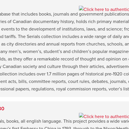
atabase that includes books, journals and government publicatio
ries of Canadian documentary history, holds rich primary materia
l events to the development of institutions, laws, and science; f
 and tariffs. The Serials collection includes a wide range of dail
as city directories and annual reports from churches, schools, a
 many men’s, women’s, student’s and children’s popular magazines.
elds, as they offer a remarkable record of thought and opinion on d
 Canadian society and culture through their articles, advertisem
ection includes over 1.7 million pages of historical pre-1920 co
 acts, bills, committee reports, court rules, debates, journals, o
sional papers, regulations, royal commission reports, voter’s list
80
ls, books, all english language. This project provides a wide varie
ney’s first Embassy to China in 1793, through to the Nixon/Heath 