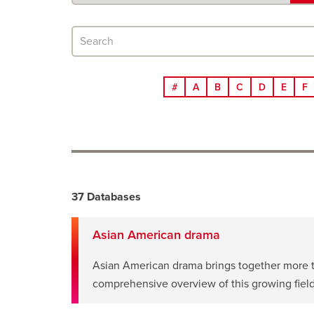
search
Search
databases
#
A
B
C
D
E
F
Search
37 Databases
results
Asian American drama
Asian American drama brings together more tha
opens
comprehensive overview of this growing field
a
new