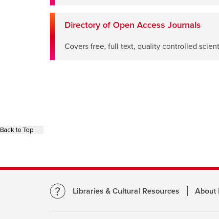
window
Directory of Open Access Journals
opens
Covers free, full text, quality controlled scie
a
new
window
Back to Top
Libraries & Cultural Resources
About