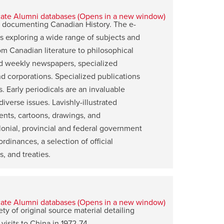
ns documenting Canadian History. The e-
ls exploring a wide range of subjects and
rom Canadian literature to philosophical
y and weekly newspapers, specialized
nd corporations. Specialized publications
 Early periodicals are an invaluable
iverse issues. Lavishly-illustrated
ents, cartoons, drawings, and
lonial, provincial and federal government
rdinances, a selection of official
s, and treaties.
ty of original source material detailing
visits to China in 1972-74.