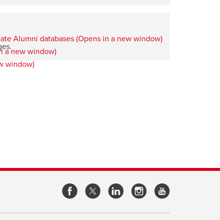
ges.
opens
opens
opens
opens
a
a
a
a
new
new
new
new
window
window
window
window