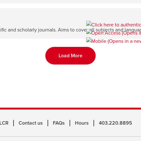
ntific and scholarly journals. Aims to cover all subjects and langua
Load More
 LCR
Contact us
FAQs
Hours
403.220.8895