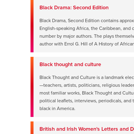
window
Black Drama: Second Edition
Black Drama, Second Edition contains approx
English-speaking Africa, the Caribbean, and o
opens
number by major authors. The plays themselve
a
author with Errol G. Hill of A History of Afric
new
window
Black thought and culture
Black Thought and Culture is a landmark elec
—teachers, artists, politicians, religious lead
opens
most familiar works, Black Thought and Culture
a
political leaflets, interviews, periodicals, an
new
black in America.
window
British and Irish Women's Letters and D