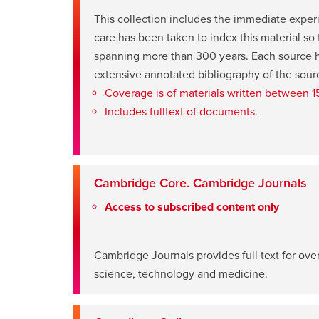
This collection includes the immediate exper
care has been taken to index this material so
spanning more than 300 years. Each source ha
opens
extensive annotated bibliography of the sour
a
Coverage is of materials written between 
new
Includes fulltext of documents.
window
Cambridge Core. Cambridge Journals
Access to subscribed content only
opens
Cambridge Journals provides full text for ov
a
science, technology and medicine.
new
window