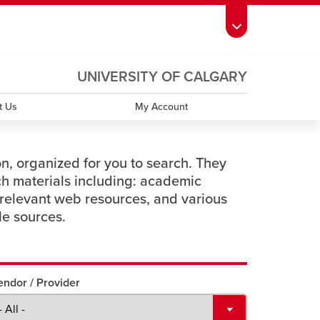
ndow
s Schedule
opens a new window
UCalgary Directory
opens a new window
Continuing Education
opens a new window
UNIVERSITY OF CALGARY
OPENS
A
window
emic Calendar
opens a new window
UCalgary Maps
opens a new window
Faculty Websites
NEW
t Us
My Account
WINDOW
on, organized for you to search. They
ch materials including: academic
relevant web resources, and various
le sources.
endor / Provider