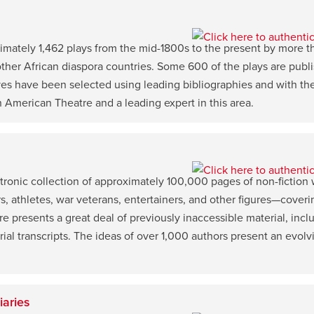
imately 1,462 plays from the mid-1800s to the present by more 
ther African diaspora countries. Some 600 of the plays are publish
s have been selected using leading bibliographies and with the 
an American Theatre and a leading expert in this area.
tronic collection of approximately 100,000 pages of non-fiction 
ers, athletes, war veterans, entertainers, and other figures—coveri
 presents a great deal of previously inaccessible material, inclu
d trial transcripts. The ideas of over 1,000 authors present an evo
iaries