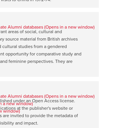
nt areas of social, cultural and
ary source material from British archives
d cultural studies from a gendered
ent opportunity for comparative study and
 and feminine perspectives. They are
blished under an Open Access license.
ications at the publisher's website or
 are invited to provide the metadata of
ibility and impact.