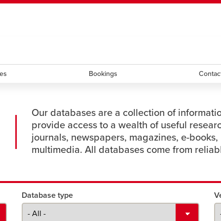
ndow
HR
opens a new window
Library
Go Dinos
opens a new wi
Clas
a new window
Careers
opens a new window
Bookstore
opens a new window
Active Living
opens a new 
Acad
ces
Bookings
Contac
Our databases are a collection of informati
provide access to a wealth of useful resear
journals, newspapers, magazines, e-books, 
multimedia. All databases come from reliab
Database type
V