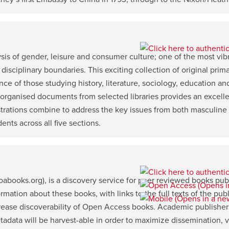
is of gender, leisure and consumer culture; one of the most vibra
 disciplinary boundaries. This exciting collection of original prim
nce of those studying history, literature, sociology, education an
 organised documents from selected libraries provides an excell
ustrations combine to address the key issues from both masculine
ents across all five sections.
books.org), is a discovery service for peer reviewed books pu
ation about these books, with links to the full texts of the publ
crease discoverability of Open Access books. Academic publishers
ata will be harvest-able in order to maximize dissemination, vis