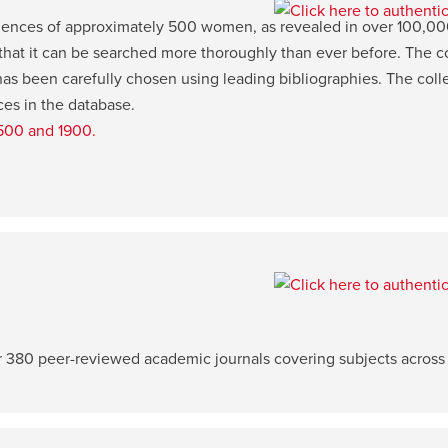
iences of approximately 500 women, as revealed in over 100,000 p
 that it can be searched more thoroughly than ever before. The c
s been carefully chosen using leading bibliographies. The colle
ces in the database.
1500 and 1900.
er 380 peer-reviewed academic journals covering subjects across