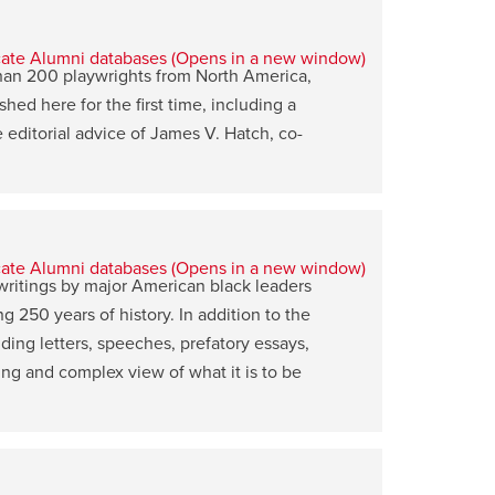
than 200 playwrights from North America,
ed here for the first time, including a
editorial advice of James V. Hatch, co-
writings by major American black leaders
ng 250 years of history. In addition to the
ding letters, speeches, prefatory essays,
lving and complex view of what it is to be