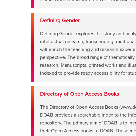
a
new
window
Defining Gender
Defining Gender explores the study and analys
intellectual research, transcending traditional
will enrich the teaching and research experie
opens
perspective. The broad range of thematically
a
research. Manuscripts, printed works and ill
new
indexed to provide ready accessibility for stud
window
Directory of Open Access Books
The Directory of Open Access Books (www.doa
DOAB provides a searchable index to the inform
opens
repository. The primary aim of DOAB is to in
a
their Open Access books to DOAB. These metad
new