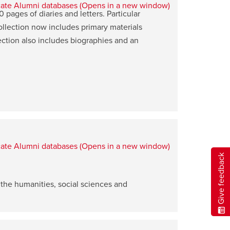
ages of diaries and letters. Particular
ollection now includes primary materials
ction also includes biographies and an
Give feedback
 the humanities, social sciences and