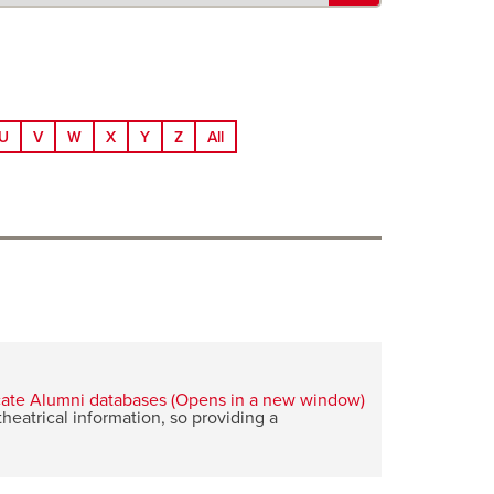
U
V
W
X
Y
Z
All
eatrical information, so providing a