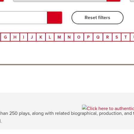
G
H
I
J
K
L
M
N
O
P
Q
R
S
T
n 250 plays, along with related biographical, production, and th
.