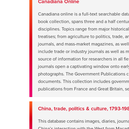
Canadiana Online
Canadiana online is a full-text searchable d
book collection, spans three and a half centu
disciplines. Topics range from major historica
treatises; from agriculture to politics, trade,
journals, and mass-market magazines, as well 
opens
include trade or industry journals as well as
a
source of information for researchers in all fi
new
journals open a captivating window onto early
window
photographs. The Government Publications coll
documents. This collection includes government
publications from France and Great Britain, ses
China, trade, politics & culture, 1793-19
This database contains images, diaries, journa
opens
China’s interaction with the West from Macart