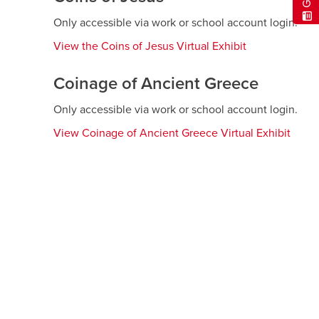
window
Only accessible via work or school account login.
View the Coins of Jesus Virtual Exhibit
opens
a
new
Coinage of Ancient Greece
window
Only accessible via work or school account login.
View Coinage of Ancient Greece Virtual Exhibit
open
a
new
wind