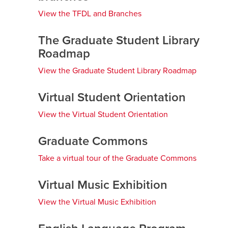
View the TFDL and Branches
opens
a
Careers
opens a new window
Bookstore
opens a new window
new
The Graduate Student Library
window
Roadmap
Active Living
opens a new window
Academic Calendar
opens a new win
View the Graduate Student Library Roadmap
opens
a
UCalgary Maps
opens a new window
Faculty Websites
new
Virtual Student Orientation
window
View the Virtual Student Orientation
opens
a
new
Graduate Commons
window
Take a virtual tour of the Graduate Commons
opens
a
new
Virtual Music Exhibition
window
View the Virtual Music Exhibition
opens
a
new