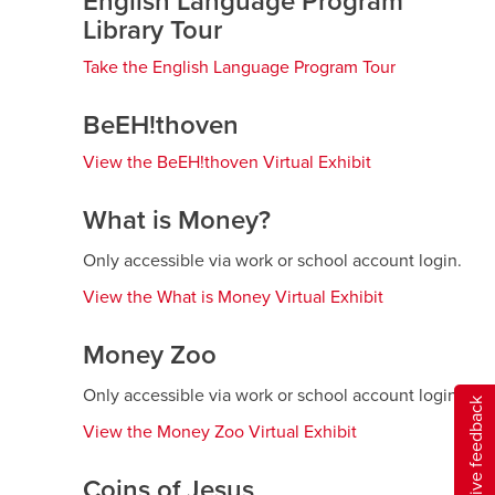
English Language Program
window
Library Tour
Take the English Language Program Tour
opens
a
new
BeEH!thoven
window
View the BeEH!thoven Virtual Exhibit
opens
a
new
What is Money?
window
Only accessible via work or school account login.
View the What is Money Virtual Exhibit
opens
a
new
Money Zoo
window
Only accessible via work or school account login.
Give feedback
View the Money Zoo Virtual Exhibit
opens
a
new
Coins of Jesus