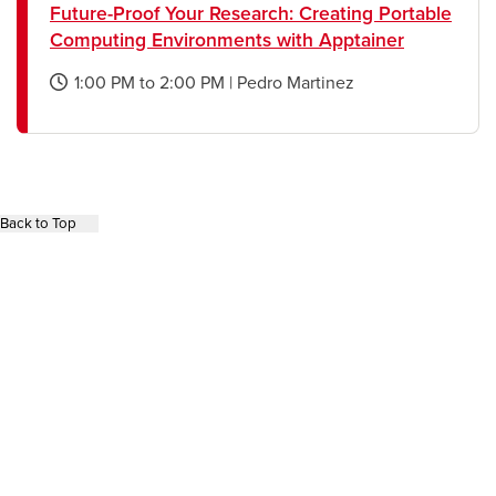
Future-Proof Your Research: Creating Portable
Computing Environments with Apptainer
1:00 PM
to
2:00 PM
|
Pedro Martinez
opens
a
new
window
Back to Top