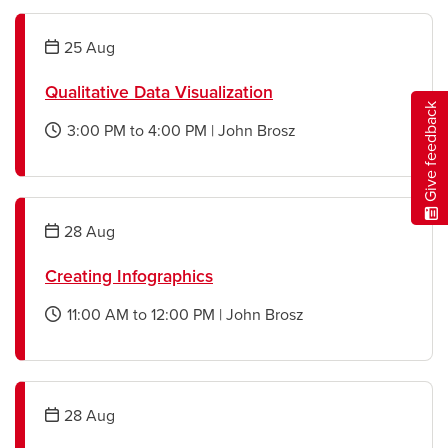
new
window
25
Aug
Qualitative Data Visualization
Give feedback
3:00 PM
to
4:00 PM
|
John Brosz
opens
a
new
window
28
Aug
Creating Infographics
11:00 AM
to
12:00 PM
|
John Brosz
opens
a
new
window
28
Aug