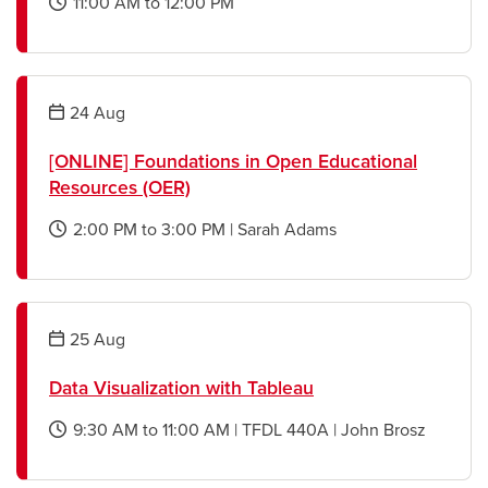
11:00 AM
to
12:00 PM
opens
a
new
window
24
Aug
[ONLINE] Foundations in Open Educational
Resources (OER)
2:00 PM
to
3:00 PM
|
Sarah Adams
opens
a
new
window
25
Aug
Data Visualization with Tableau
9:30 AM
to
11:00 AM
|
TFDL 440A
|
John Brosz
opens
a