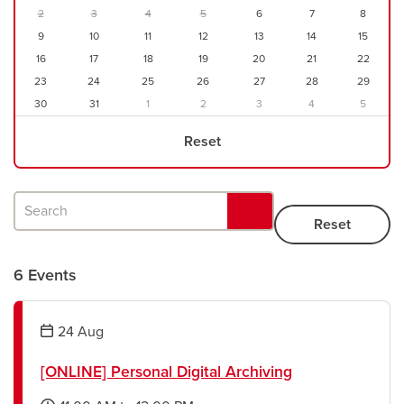
2
3
4
5
6
7
8
9
10
11
12
13
14
15
Careers
opens a new window
Bookstore
opens a new window
16
17
18
19
20
21
22
23
24
25
26
27
28
29
Active Living
opens a new window
Academic Calendar
opens a new win
30
31
1
2
3
4
5
Reset
UCalgary Maps
opens a new window
Faculty Websites
Search
6 Events
24
Aug
[ONLINE] Personal Digital Archiving