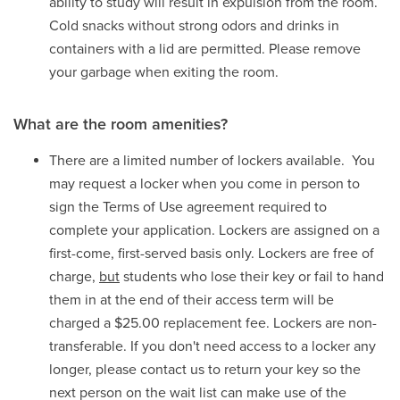
ability to study will result in expulsion from the room.
Cold snacks without strong odors and drinks in
containers with a lid are permitted. Please remove
your garbage when exiting the room.
What are the room amenities?
There are a limited number of lockers available. You
may request a locker when you come in person to
sign the Terms of Use agreement required to
complete your application. Lockers are assigned on a
first-come, first-served basis only. Lockers are free of
charge,
but
students who lose their key or fail to hand
them in at the end of their access term will be
charged a $25.00 replacement fee. Lockers are non-
transferable. If you don't need access to a locker any
longer, please contact us to return your key so the
next person on the wait list can make use of the