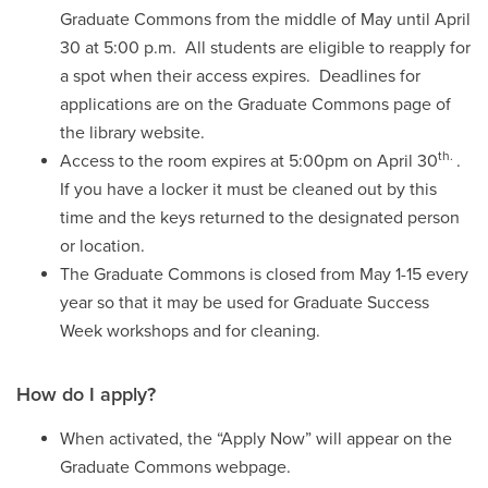
Graduate Commons from the middle of May until April
30 at 5:00 p.m. All students are eligible to reapply for
a spot when their access expires. Deadlines for
applications are on the Graduate Commons page of
the library website.
th.
Access to the room expires at 5:00pm on April 30
.
If you have a locker it must be cleaned out by this
time and the keys returned to the designated person
or location.
The Graduate Commons is closed from May 1-15 every
year so that it may be used for Graduate Success
Week workshops and for cleaning.
How do I apply?
When activated, the “Apply Now” will appear on the
Graduate Commons webpage.