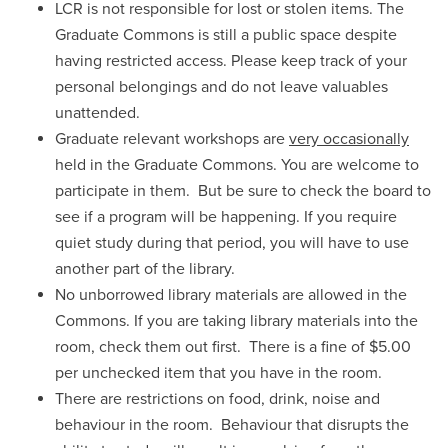
LCR is not responsible for lost or stolen items. The
Graduate Commons is still a public space despite
having restricted access. Please keep track of your
personal belongings and do not leave valuables
unattended.
Graduate relevant workshops are
very occasionally
held in the Graduate Commons. You are welcome to
participate in them. But be sure to check the board to
see if a program will be happening. If you require
quiet study during that period, you will have to use
another part of the library.
No unborrowed library materials are allowed in the
Commons. If you are taking library materials into the
room, check them out first. There is a fine of $5.00
per unchecked item that you have in the room.
There are restrictions on food, drink, noise and
behaviour in the room. Behaviour that disrupts the