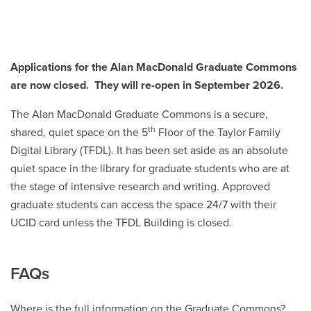
Careers
opens a new window
Bookstore
opens a new window
Applications for the Alan MacDonald Graduate Commons
Active Living
opens a new window
Academic Calendar
opens a new win
are now closed. They will re-open in September 2026.
UCalgary Maps
opens a new window
Faculty Websites
The Alan MacDonald Graduate Commons is a secure,
th
shared, quiet space on the 5
Floor of the Taylor Family
Digital Library (TFDL). It has been set aside as an absolute
quiet space in the library for graduate students who are at
the stage of intensive research and writing. Approved
graduate students can access the space 24/7 with their
UCID card unless the TFDL Building is closed.
FAQs
Where is the full information on the Graduate Commons?