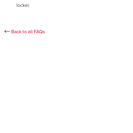
locker.
Back to all FAQs