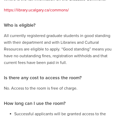
https://library.ucalgary.ca/commons/
Who is eligible?
All currently registered graduate students in good standing
with their department and with Libraries and Cultural
Resources are eligible to apply. “Good standing” means you
have no outstanding fines, registration withholds and that
current fees have been paid in full.
Is there any cost to access the room?
No. Access to the room is free of charge.
How long can I use the room?
Successful applicants will be granted access to the