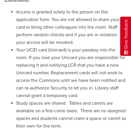
Access is granted solely to the person on the
application form. You are not allowed to share your
Give feedback
card or bring other colleagues into the room. Staff
perform random checks and if you are in violation
your access will be revoked.
Your UCID card (Unicard) is your passkey into the
room. If you lose your Unicard you are responsible for
replacing it and notifying LCR that you have a new
Unicard number. Replacement cards will not work to
access the Commons until we have been notified and
can re-authorize Security to let you in. Library staff
cannot grant a temporary card.
Study spaces are shared. Tables and carrels are
available on a first-come basis. There are no assigned
spaces and students cannot claim a space or carrell as
their own for the term.