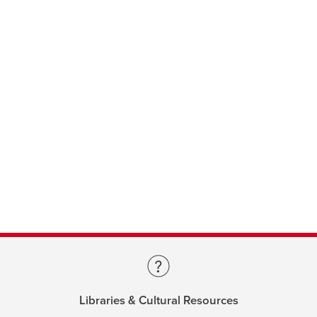
Libraries & Cultural Resources