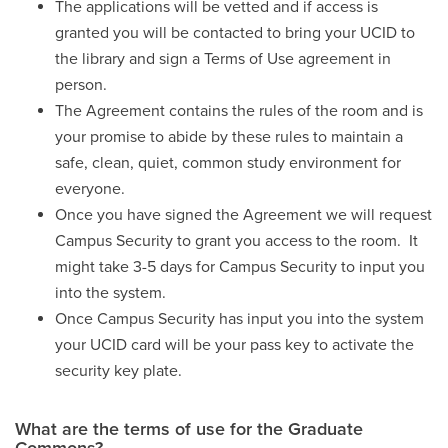
The applications will be vetted and if access is
granted you will be contacted to bring your UCID to
the library and sign a Terms of Use agreement in
person.
The Agreement contains the rules of the room and is
your promise to abide by these rules to maintain a
safe, clean, quiet, common study environment for
everyone.
Once you have signed the Agreement we will request
Campus Security to grant you access to the room. It
might take 3-5 days for Campus Security to input you
into the system.
Once Campus Security has input you into the system
your UCID card will be your pass key to activate the
security key plate.
What are the terms of use for the Graduate
Commons?