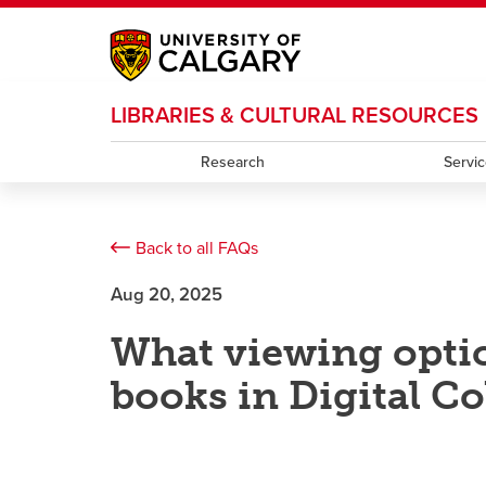
My Ucalgary
opens a new window
Webmail
opens a new window
IT
opens a new wi
LIBRARIES & CULTURAL RESOURCES
D2L
opens a new window
IRISS
opens a new window
ARCHIBUS
opens 
Research
Servi
Back to all FAQs
Aug 20, 2025
What viewing optio
books in Digital Co