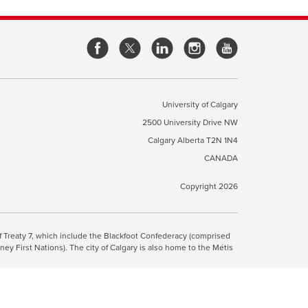
opens
opens
opens
opens
a
a
a
a
new
new
new
new
window
window
window
window
University of Calgary
2500 University Drive NW
pens
Calgary Alberta
T2N 1N4
CANADA
ew
indow
Copyright 2026
ite Terms & Conditions
opens
.
 of Treaty 7, which include the Blackfoot Confederacy (comprised
ney First Nations). The city of Calgary is also home to the Métis
a
new
 the Blackfoot, Wîchîspa to the Stoney Nakoda, and Guts’ists’i to
window