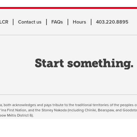
 LCR
Contact us
FAQs
Hours
403.220.8895
o
a
n
w
inuing, you're agreeing to the use of cookies outlined in our
Webs
ta, both acknowledges and pays tribute to the traditional territories of the peoples
suut’ina First Nation, and the Stoney Nakoda (including Chiniki, Bearspaw, and Goodsto
bow Métis District 6).
 the Bow River meets the Elbow River, a site traditionally known as Moh’kins’tsis to
ogether, walk together, and grow together “in a good way.”