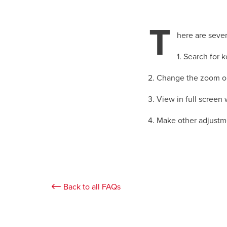
T
here are sever
1. Search for 
2. Change the zoom or
3. View in full scree
4. Make other adjustm
Back to all FAQs