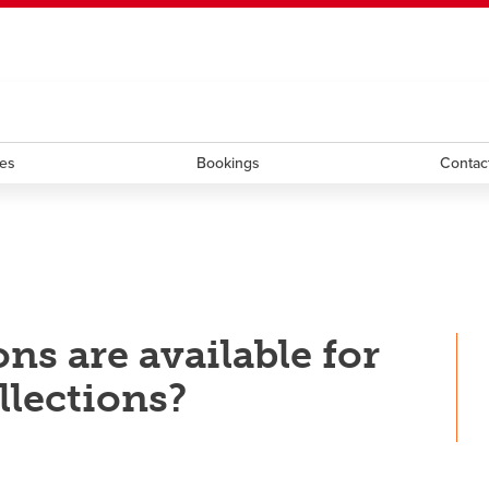
ndow
HR
opens a new window
Library
Go Dinos
opens a new wi
Clas
a new window
Careers
opens a new window
Bookstore
opens a new window
Active Living
opens a new 
Acad
ces
Bookings
Contac
ns are available for
llections?