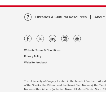
Libraries & Cultural Resources
About
opens
opens
opens
opens
opens
a
a
a
a
a
new
new
new
new
new
Website Terms & Conditions
opens
window
window
window
window
window
Privacy Policy
opens
a
Website feedback
a
opens
new
new
a
window
window
new
This site uses cookies. By cont
window
The University of Calgary, located in the heart of Southern Alber
of the Siksika, the Piikani, and the Kainai First Nations), the T
Nation within Alberta (including Nose Hill Métis District 5 and El
The University of Calgary is situated on land Northwest of where
the Tsuut’ina. On this land and in this place we strive to learn t