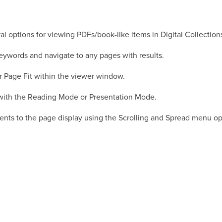
al options for viewing PDFs/book-like items in Digital Collection
keywords and navigate to any pages with results.
 Page Fit within the viewer window.
n with the Reading Mode or Presentation Mode.
ents to the page display using the Scrolling and Spread menu op