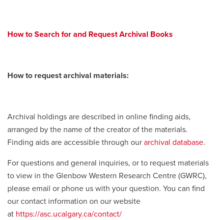
How to Search for and Request Archival Books
How to request archival materials:
Archival holdings are described in online finding aids,
arranged by the name of the creator of the materials.
Finding aids are accessible through our
archival database
.
For questions and general inquiries, or to request materials
to view in the Glenbow Western Research Centre (GWRC),
please email or phone us with your question. You can find
our contact information on our website
at
https://asc.ucalgary.ca/contact/