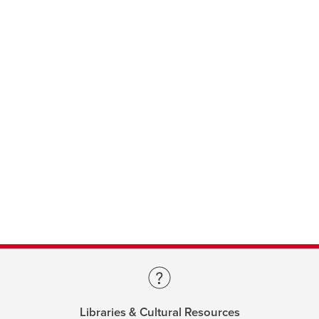
Libraries & Cultural Resources