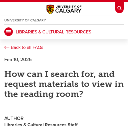
UNIVERSITY OF CALGARY
OPENS
A
NEW
LIBRARIES & CULTURAL RESOURCES
WINDOW
My Ucalgary
opens a new window
Webmail
opens a new window
Back to all FAQs
IT
opens a new window
D2L
opens a new window
Feb 10, 2025
How can I search for, and
IRISS
opens a new window
ARCHIBUS
opens a new window
request materials to view in
the reading room?
HR
opens a new window
Library
Go Dinos
opens a new window
Class Schedule
opens a new window
AUTHOR
Libraries & Cultural Resources Staff
UCalgary Directory
opens a new window
Continuing Education
opens a new wi