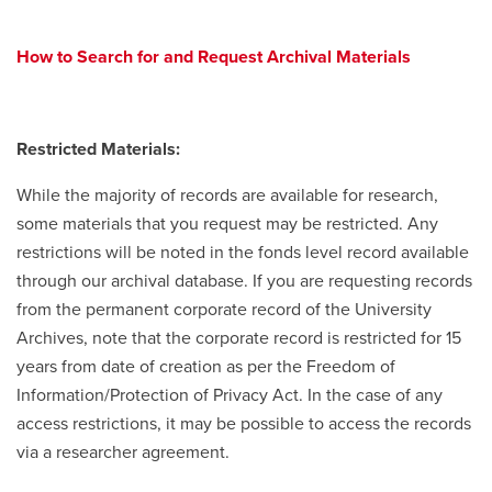
How to Search for and Request Archival Materials
Restricted Materials:
While the majority of records are available for research,
some materials that you request may be restricted. Any
restrictions will be noted in the fonds level record available
through our archival database. If you are requesting records
from the permanent corporate record of the University
Archives, note that the corporate record is restricted for 15
years from date of creation as per the Freedom of
Information/Protection of Privacy Act. In the case of any
access restrictions, it may be possible to access the records
via a researcher agreement.