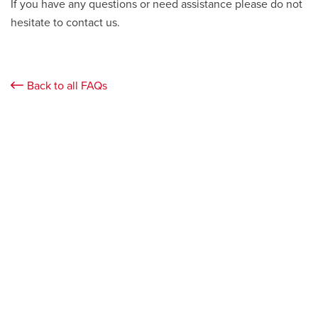
If you have any questions or need assistance please do not
hesitate to contact us.
Back to all FAQs