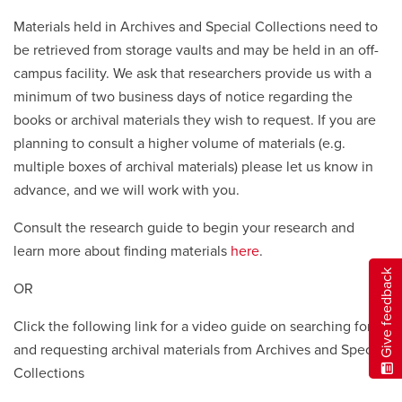
Materials held in Archives and Special Collections need to
be retrieved from storage vaults and may be held in an off-
campus facility. We ask that researchers provide us with a
minimum of two business days of notice regarding the
books or archival materials they wish to request. If you are
planning to consult a higher volume of materials (e.g.
multiple boxes of archival materials) please let us know in
advance, and we will work with you.
Consult the research guide to begin your research and
learn more about finding materials
here
.
Give feedback
OR
Click the following link for a video guide on searching for
and requesting archival materials from Archives and Special
Collections