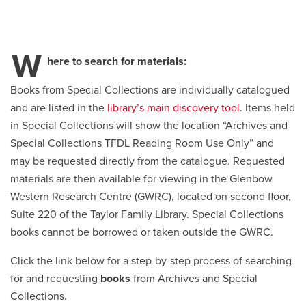
Careers
opens a new window
Bookstore
opens a new window
W
here to search for materials:
Active Living
opens a new window
Academic Calendar
opens a new win
Books from Special Collections are individually catalogued
and are listed in the
library’s main discovery tool
. Items held
UCalgary Maps
opens a new window
Faculty Websites
in Special Collections will show the location “Archives and
Special Collections TFDL Reading Room Use Only” and
may be requested directly from the catalogue. Requested
materials are then available for viewing in the Glenbow
Western Research Centre (GWRC), located on second floor,
Suite 220 of the Taylor Family Library. Special Collections
books cannot be borrowed or taken outside the GWRC.
Click the link below for a step-by-step process of searching
for and requesting
books
from Archives and Special
Collections.