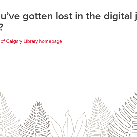
u’ve gotten lost in the digital 
?
y of Calgary Library homepage