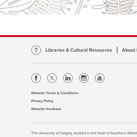
Libraries & Cultural Resources
About
opens
opens
opens
opens
opens
a
a
a
a
a
new
new
new
new
new
Website Terms & Conditions
opens
window
window
window
window
window
Privacy Policy
opens
a
Website feedback
a
opens
new
new
a
window
window
new
This site uses cookies. By cont
window
The University of Calgary, located in the heart of Southern Alber