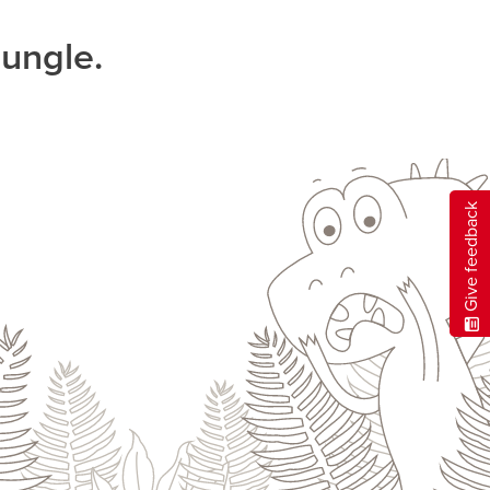
jungle.
Give feedback