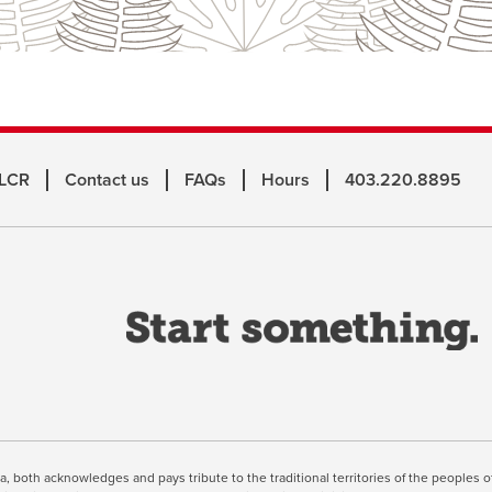
 LCR
Contact us
FAQs
Hours
403.220.8895
o
a
n
w
inuing, you're agreeing to the use of cookies outlined in our
Webs
ta, both acknowledges and pays tribute to the traditional territories of the peoples