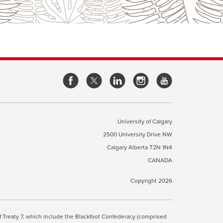
opens
opens
opens
opens
a
a
a
a
new
new
new
new
window
window
window
window
University of Calgary
2500 University Drive NW
pens
Calgary Alberta
T2N 1N4
CANADA
ew
indow
Copyright 2026
ite Terms & Conditions
opens
.
 of Treaty 7, which include the Blackfoot Confederacy (comprised