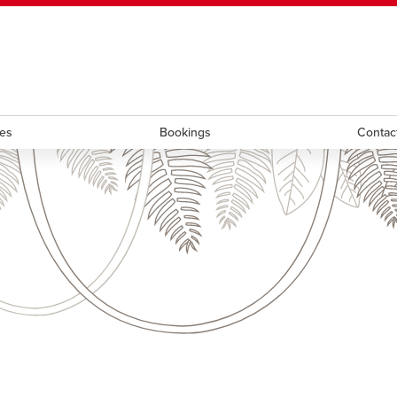
ndow
HR
opens a new window
Library
Go Dinos
opens a new wi
Clas
a new window
Careers
opens a new window
Bookstore
opens a new window
Active Living
opens a new 
Acad
ces
Bookings
Contac