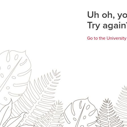
page
Uh oh, yo
Try again
Go to the Universit