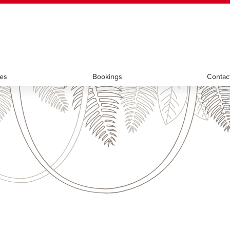
ndow
HR
opens a new window
Library
Go Dinos
opens a new wi
Clas
a new window
Careers
opens a new window
Bookstore
opens a new window
Active Living
opens a new 
Acad
ces
Bookings
Contac