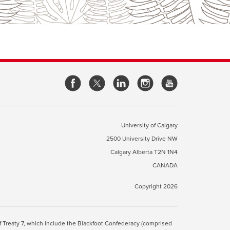
opens
opens
opens
opens
a
a
a
a
new
new
new
new
window
window
window
window
University of Calgary
2500 University Drive NW
pens
Calgary Alberta
T2N 1N4
CANADA
ew
indow
Copyright 2026
ite Terms & Conditions
opens
.
 of Treaty 7, which include the Blackfoot Confederacy (comprised