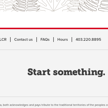
 LCR
Contact us
FAQs
Hours
403.220.8895
o
a
n
w
inuing, you're agreeing to the use of cookies outlined in our
Webs
ta, both acknowledges and pays tribute to the traditional territories of the peoples