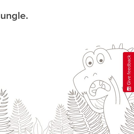
jungle.
Give feedback