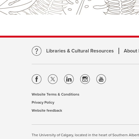
Libraries & Cultural Resources
About
opens
opens
opens
opens
opens
a
a
a
a
a
new
new
new
new
new
Website Terms & Conditions
opens
window
window
window
window
window
Privacy Policy
opens
a
Website feedback
a
opens
new
new
a
window
window
new
This site uses cookies. By cont
window
The University of Calgary, located in the heart of Southern Alber