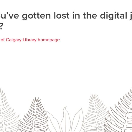
u’ve gotten lost in the digital 
?
y of Calgary Library homepage