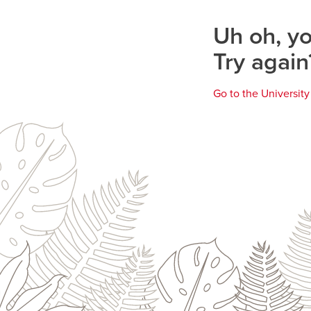
page
Uh oh, yo
Try again
Go to the Universit