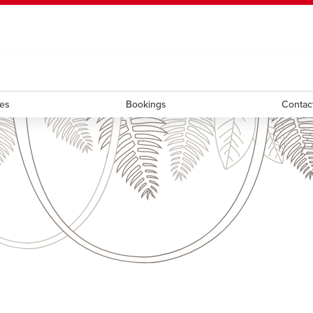
ndow
HR
opens a new window
Library
Go Dinos
opens a new wi
Clas
a new window
Careers
opens a new window
Bookstore
opens a new window
Active Living
opens a new 
Acad
ces
Bookings
Contac