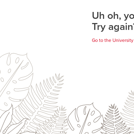
page
Uh oh, yo
Try again
Go to the Universit