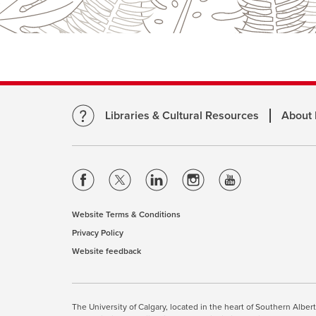
Libraries & Cultural Resources
About
opens
opens
opens
opens
opens
a
a
a
a
a
new
new
new
new
new
Website Terms & Conditions
opens
window
window
window
window
window
Privacy Policy
opens
a
Website feedback
a
opens
new
new
a
window
window
new
This site uses cookies. By cont
window
The University of Calgary, located in the heart of Southern Alber