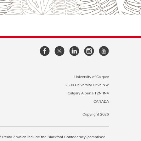
opens
opens
opens
opens
a
a
a
a
new
new
new
new
window
window
window
window
University of Calgary
2500 University Drive NW
pens
Calgary Alberta
T2N 1N4
CANADA
ew
indow
Copyright 2026
ite Terms & Conditions
opens
.
 of Treaty 7, which include the Blackfoot Confederacy (comprised