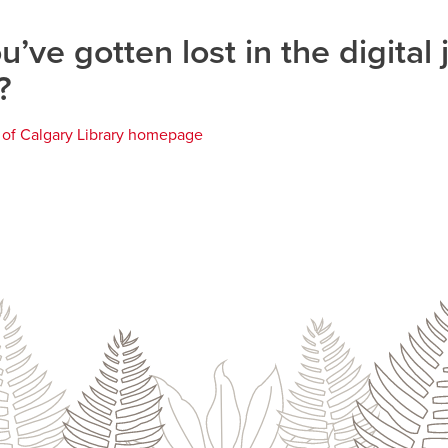
u’ve gotten lost in the digital 
?
y of Calgary Library homepage