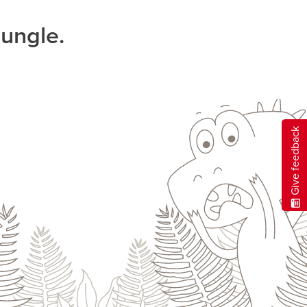
jungle.
Give feedback