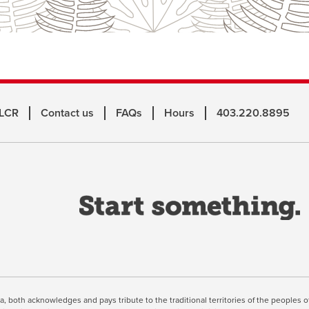
 LCR
Contact us
FAQs
Hours
403.220.8895
o
a
n
w
inuing, you're agreeing to the use of cookies outlined in our
Webs
ta, both acknowledges and pays tribute to the traditional territories of the peoples