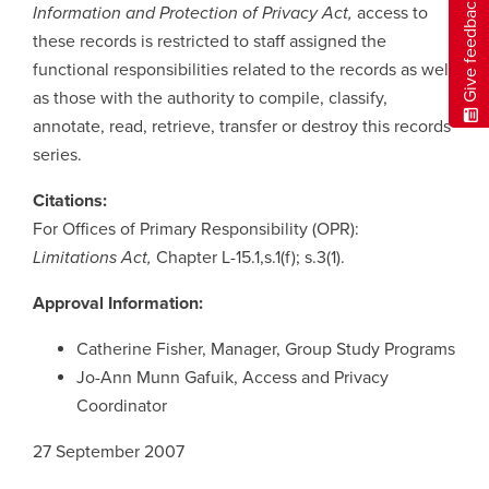
Give feedback
Information and Protection of Privacy Act,
access to
these records is restricted to staff assigned the
functional responsibilities related to the records as well
as those with the authority to compile, classify,
annotate, read, retrieve, transfer or destroy this records
series.
Citations:
For Offices of Primary Responsibility (OPR):
Limitations Act,
Chapter L-15.1,s.1(f); s.3(1).
Approval Information:
Catherine Fisher, Manager, Group Study Programs
Jo-Ann Munn Gafuik, Access and Privacy
Coordinator
27 September 2007