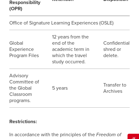
Responsibility
(OPR)
Office of Signature Learning Experiences (OSLE)
12 years from the
Global
end of the
Confidential
Experience
academic term in
shred or
Program Files
which the travel
delete.
study occurred.
Advisory
Committee of
Transfer to
the Global
5 years
Archives
Classroom
programs.
Restrictions:
In accordance with the principles of the
Freedom of