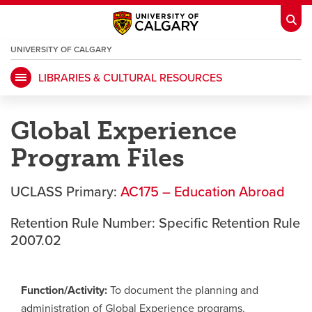
UNIVERSITY OF CALGARY
OPENS
A
NEW
LIBRARIES & CULTURAL RESOURCES
WINDOW
My Ucalgary
opens a new window
Webmail
opens a new window
Global Experience
IT
opens a new window
D2L
opens a new window
Program Files
IRISS
opens a new window
ARCHIBUS
opens a new window
UCLASS Primary:
AC175 – Education Abroad
Retention Rule Number: Specific Retention Rule
HR
opens a new window
Library
2007.02
Go Dinos
opens a new window
Class Schedule
opens a new window
Function/Activity:
To document the planning and
administration of Global Experience programs.
UCalgary Directory
opens a new window
Continuing Education
opens a new wi