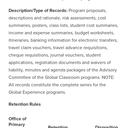
Description/Type of Records:
Program proposals,
Careers
opens a new window
Bookstore
opens a new window
descriptions and rationale, risk assessments, cost
summaries, posters, class lists, student cost summaries,
Active Living
opens a new window
Academic Calendar
opens a new win
income and expense summaries, budget worksheets,
itineraries, banking information for electronic transfers,
UCalgary Maps
opens a new window
Faculty Websites
travel claim vouchers, travel advance requisitions,
cheque requisitions, journal vouchers, student
applications, registration documents and waivers of
liability, minutes and agenda packages of the Advisory
Committee of the Global Classroom programs. NOTE:
All records constitute the complete series for the
Global Experience programs.
Retention Rules
Office of
Primary
Retention
Disposition