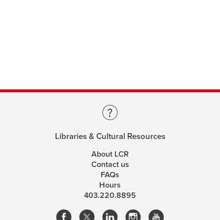
Libraries & Cultural Resources
About LCR
Contact us
FAQs
Hours
403.220.8895
opens
opens
opens
opens