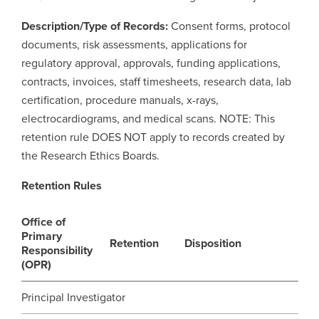
Description/Type of Records:
Consent forms, protocol
Careers
opens a new window
Bookstore
opens a new window
documents, risk assessments, applications for
regulatory approval, approvals, funding applications,
Active Living
opens a new window
Academic Calendar
opens a new win
contracts, invoices, staff timesheets, research data, lab
certification, procedure manuals, x-rays,
UCalgary Maps
opens a new window
Faculty Websites
electrocardiograms, and medical scans. NOTE: This
retention rule DOES NOT apply to records created by
the Research Ethics Boards.
Retention Rules
Office of
Primary
Retention
Disposition
Responsibility
(OPR)
Principal Investigator