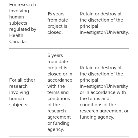
For research
involving
15 years
Retain or destroy at
human
from date
the discretion of the
subjects
project is
principal
regulated by
closed.
investigator/University.
Health
Canada:
5 years
from date
project is
Retain or destroy at
closed or in
the discretion of the
For all other
accordance
principal
research
with the
investigator/University
involving
terms and
or in accordance with
human
conditions
the terms and
subjects:
of the
conditions of the
research
research agreement or
agreement
funding agency.
or funding
agency.