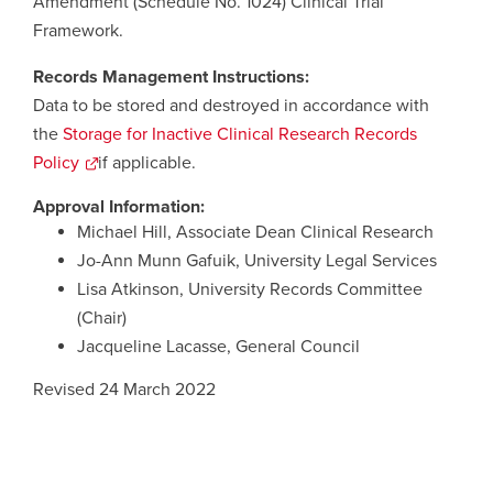
Amendment (Schedule No. 1024) Clinical Trial
Framework.
Records Management Instructions:
Data to be stored and destroyed in accordance with
the
Storage for Inactive Clinical Research Records
Policy
opens
if applicable.
a
Approval Information:
new
Michael Hill, Associate Dean Clinical Research
window
Jo-Ann Munn Gafuik, University Legal Services
Lisa Atkinson, University Records Committee
(Chair)
Jacqueline Lacasse, General Council
Revised 24 March 2022