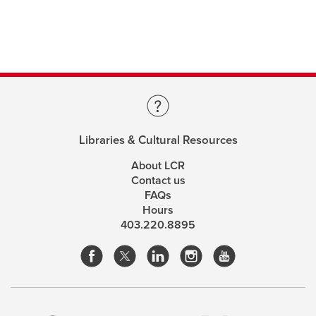
Libraries & Cultural Resources
About LCR
Contact us
FAQs
Hours
403.220.8895
opens
opens
opens
opens
a
a
a
a
This site uses cookies. By continuing, you're agreeing
new
new
new
new
to the use of cookies outlined in our
Website Terms &
window
window
window
window
Conditions
opens
.