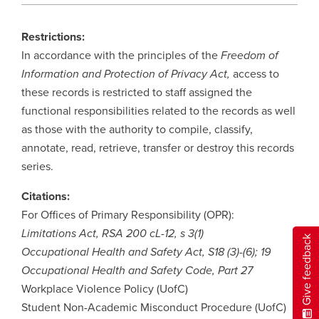
Restrictions:
In accordance with the principles of the
Freedom of
Information and Protection of Privacy Act,
access to
these records is restricted to staff assigned the
functional responsibilities related to the records as well
as those with the authority to compile, classify,
annotate, read, retrieve, transfer or destroy this records
series.
Citations:
For Offices of Primary Responsibility (OPR):
Limitations Act, RSA 200 cL-12, s 3(1)
Give feedback
Occupational Health and Safety Act, S18 (3)-(6); 19
Occupational Health and Safety Code, Part 27
Workplace Violence Policy (UofC)
Student Non-Academic Misconduct Procedure (UofC)