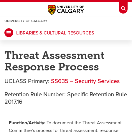
UNIVERSITY OF CALGARY
OPENS
A
NEW
LIBRARIES & CULTURAL RESOURCES
WINDOW
My Ucalgary
opens a new window
Webmail
opens a new window
Threat Assessment
IT
opens a new window
D2L
opens a new window
Response Process
IRISS
opens a new window
ARCHIBUS
opens a new window
UCLASS Primary:
SS635 – Security Services
Retention Rule Number: Specific Retention Rule
HR
opens a new window
Library
2017.16
Go Dinos
opens a new window
Class Schedule
opens a new window
Function/Activity:
To document the Threat Assessment
Committee’s process for threat assessment, response,
UCalgary Directory
opens a new window
Continuing Education
opens a new wi