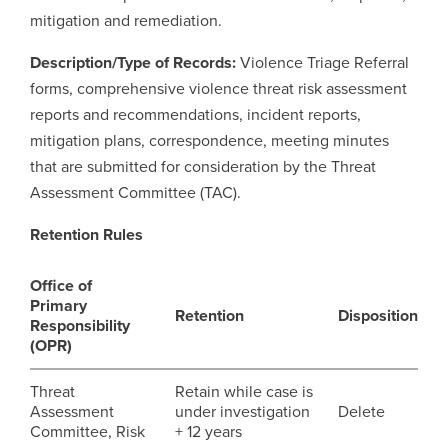
mitigation and remediation.
Careers
opens a new window
Bookstore
opens a new window
Description/Type of Records:
Violence Triage Referral
forms, comprehensive violence threat risk assessment
Active Living
opens a new window
Academic Calendar
opens a new win
reports and recommendations, incident reports,
mitigation plans, correspondence, meeting minutes
UCalgary Maps
opens a new window
Faculty Websites
that are submitted for consideration by the Threat
Assessment Committee (TAC).
Retention Rules
Office of
Primary
Retention
Disposition
Responsibility
(OPR)
Threat
Retain while case is
Assessment
under investigation
Delete
Committee, Risk
+ 12 years