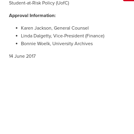
Student-at-Risk Policy (UofC)
Approval Information:
Karen Jackson, General Counsel
Linda Dalgetty, Vice-President (Finance)
Bonnie Woelk, University Archives
14 June 2017