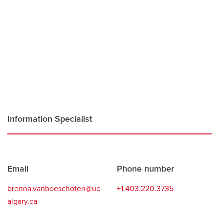
Careers
opens a new window
Bookstore
opens a new window
Active Living
opens a new window
Academic Calendar
opens a new win
UCalgary Maps
opens a new window
Faculty Websites
Information Specialist
Contact
Email
Phone number
information
brenna.vanboeschoten@uc
+1.403.220.3735
algary.ca