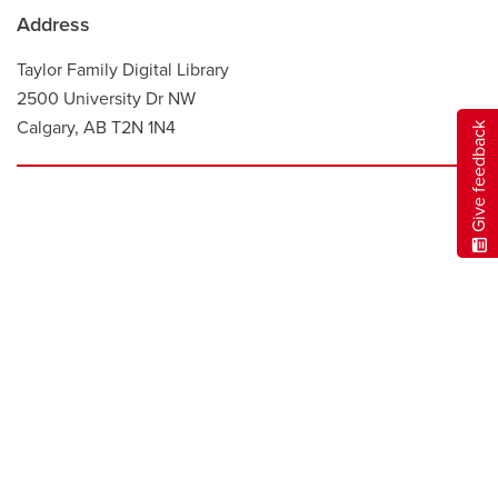
Address
Taylor Family Digital Library
2500 University Dr NW
Calgary, AB T2N 1N4
Give feedback