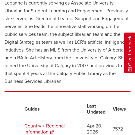
Leeanne is currently serving as Associate University
Librarian for Student Learning and Engagement. Previously
she served as Director of Learner Support and Engagement
Services. She leads the innovative staff working on the
public services team, the subject librarian team and the
Give feedback
Digital Strategies team as well as LCR's artificial intlligence
intiatives. She has an MLIS from the University of Alberta
and a BA in Art History from the University of Calgary. She
joined the University of Calgary in 2007 and previous to
that spent 4 years at the Calgary Public Library as the
Business Services Librarian.
Last
Guides
Views
Updated
Country + Regional
Apr 20,
7572
Information
opens
2026