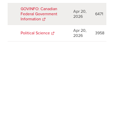
a
new
GOVINFO: Canadian
Apr 20,
window
Federal Government
6471
2026
Information
opens
a
new
Apr 20,
Political Science
opens
3958
window
2026
a
new
window