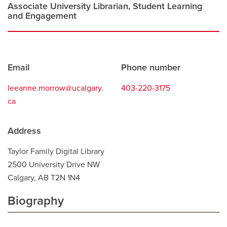
window
Associate University Librarian, Student Learning
and Engagement
Contact
Email
Phone number
information
leeanne.morrow@ucalgary.
403-220-3175
ca
Address
Taylor Family Digital Library
2500 University Drive NW
Calgary, AB T2N 1N4
Biography