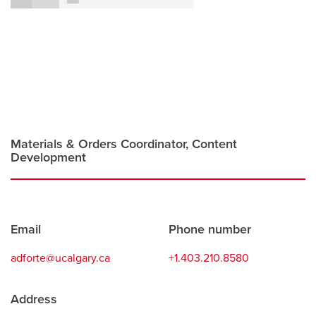
Careers
opens a new window
Bookstore
opens a new window
Active Living
opens a new window
Academic Calendar
opens a new win
UCalgary Maps
opens a new window
Faculty Websites
Materials & Orders Coordinator, Content
Development
Contact
Email
Phone number
information
adforte@ucalgary.ca
+1.403.210.8580
Address