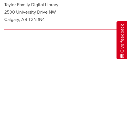
Taylor Family Digital Library
2500 University Drive NW
Calgary, AB T2N 1N4
Give feedback