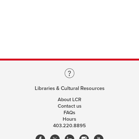
Libraries & Cultural Resources
About LCR
Contact us
FAQs
Hours
403.220.8895
opens
opens
opens
opens