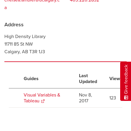
chelsea.ambler@ucalgary.c
403.220.2832
a
Address
High Density Library
11711 85 St NW
Calgary, AB T3R 1J3
Give feedback
Last
Guides
Views
Updated
Visual Variables &
Nov 8,
123
Tableau
opens
2017
a
new
window