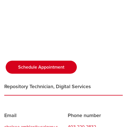
Careers
opens a new window
Bookstore
opens a new window
Active Living
opens a new window
Academic Calendar
opens a new win
UCalgary Maps
opens a new window
Faculty Websites
Schedule Appointment
opens a new window
Repository Technician, Digital Services
Contact
Email
Phone number
information