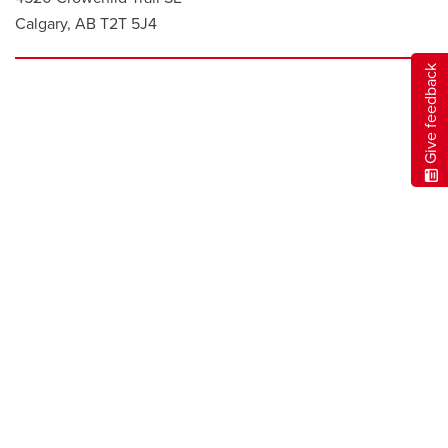
Calgary, AB T2T 5J4
Give feedback