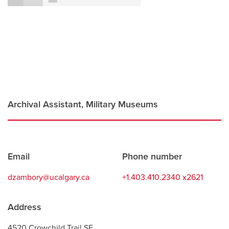
Careers
opens a new window
Bookstore
opens a new window
Active Living
opens a new window
Academic Calendar
opens a new win
UCalgary Maps
opens a new window
Faculty Websites
Archival Assistant, Military Museums
Contact
Email
Phone number
information
dzambory@ucalgary.ca
+1.403.410.2340 x2621
Address
4520 Crowchild Trail SE