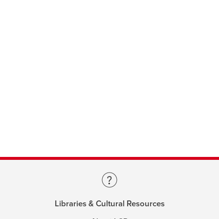
Libraries & Cultural Resources