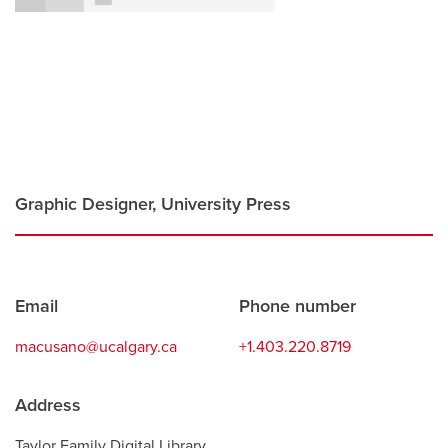
Careers
opens a new window
Bookstore
opens a new window
Active Living
opens a new window
Academic Calendar
opens a new win
UCalgary Maps
opens a new window
Faculty Websites
Graphic Designer, University Press
Contact
Email
Phone number
information
macusano@ucalgary.ca
+1.403.220.8719
Address
Taylor Family Digital Library