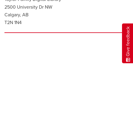
2500 University Dr NW
Calgary, AB
T2N 1N4
Give feedback