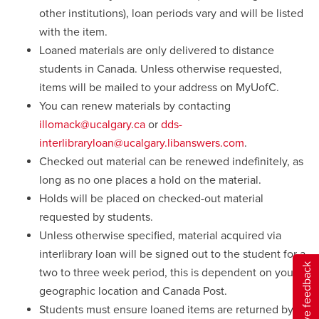
other institutions), loan periods vary and will be listed
with the item.
Loaned materials are only delivered to distance
students in Canada. Unless otherwise requested,
items will be mailed to your address on MyUofC.
You can renew materials by contacting
illomack@ucalgary.ca
or
dds-
interlibraryloan@ucalgary.libanswers.com
.
Checked out material can be renewed indefinitely, as
long as no one places a hold on the material.
Holds will be placed on checked-out material
requested by students.
Unless otherwise specified, material acquired via
interlibrary loan will be signed out to the student for a
Give feedback
two to three week period, this is dependent on your
geographic location and Canada Post.
Students must ensure loaned items are returned by