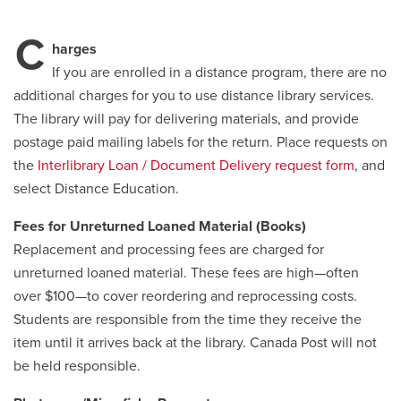
C
Careers
opens a new window
Bookstore
opens a new window
harges
If you are enrolled in a distance program, there are no
Active Living
opens a new window
Academic Calendar
opens a new win
additional charges for you to use distance library services.
The library will pay for delivering materials, and provide
postage paid mailing labels for the return. Place requests on
UCalgary Maps
opens a new window
Faculty Websites
the
Interlibrary Loan / Document Delivery request form
, and
select Distance Education.
Fees for Unreturned Loaned Material (Books)
Replacement and processing fees are charged for
unreturned loaned material. These fees are high—often
over $100—to cover reordering and reprocessing costs.
Students are responsible from the time they receive the
item until it arrives back at the library. Canada Post will not
be held responsible.