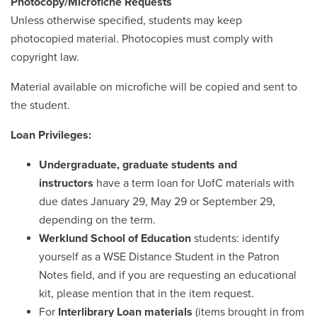
Photocopy/Microfiche Requests
Unless otherwise specified, students may keep
photocopied material. Photocopies must comply with
copyright law.
Material available on microfiche will be copied and sent to
the student.
Loan Privileges:
Undergraduate, graduate students
and
instructors
have a term loan for UofC materials with
due dates January 29, May 29 or September 29,
depending on the term.
Werklund School of Education
students: identify
yourself as a WSE Distance Student in the Patron
Notes field, and if you are requesting an educational
kit, please mention that in the item request.
For
Interlibrary Loan materials
(items brought in from