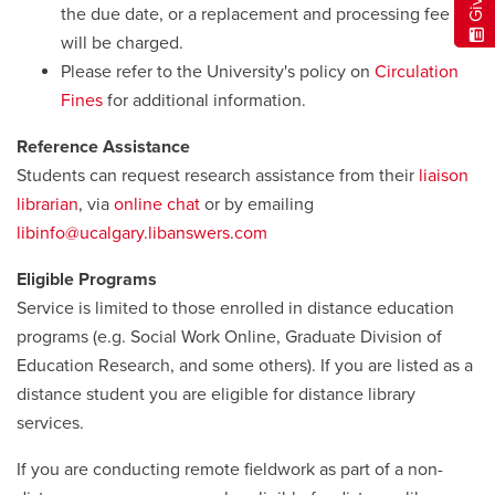
the due date, or a replacement and processing fee
will be charged.
Please refer to the University's policy on
Circulation
Fines
for additional information.
Reference Assistance
Students can request research assistance from their
liaison
librarian
, via
online chat
or by emailing
libinfo@ucalgary.libanswers.com
Eligible Programs
Service is limited to those enrolled in distance education
programs (e.g. Social Work Online, Graduate Division of
Education Research, and some others). If you are listed as a
distance student you are eligible for distance library
services.
If you are conducting remote fieldwork as part of a non-