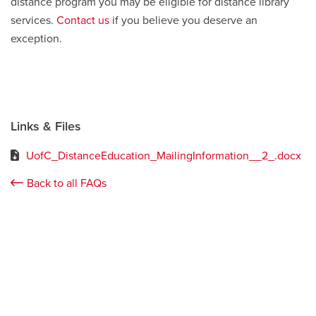
distance program you may be eligible for distance library
services.
Contact us
if you believe you deserve an
exception.
Links & Files
UofC_DistanceEducation_MailingInformation__2_.docx
Back to all FAQs