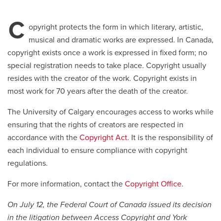
C
Careers
opens a new window
Bookstore
opens a new window
opyright protects the form in which literary, artistic,
musical and dramatic works are expressed. In Canada,
Active Living
opens a new window
Academic Calendar
opens a new win
copyright exists once a work is expressed in fixed form; no
special registration needs to take place. Copyright usually
resides with the creator of the work. Copyright exists in
UCalgary Maps
opens a new window
Faculty Websites
most work for 70 years after the death of the creator.
The University of Calgary encourages access to works while
ensuring that the rights of creators are respected in
accordance with the
Copyright Act
. It is the responsibility of
each individual to ensure compliance with copyright
regulations.
For more information, contact the
Copyright Office
.
On July 12, the Federal Court of Canada issued its decision
in the litigation between Access Copyright and York