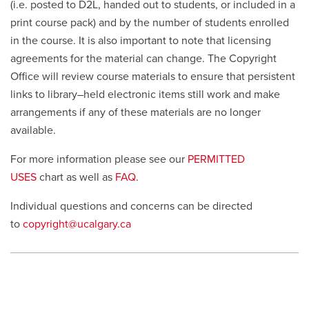
(i.e. posted to D2L, handed out to students, or included in a
print course pack) and by the number of students enrolled
in the course. It is also important to note that licensing
agreements for the material can change. The Copyright
Office will review course materials to ensure that persistent
links to library–held electronic items still work and make
arrangements if any of these materials are no longer
available.
For more information please see our
PERMITTED
USES
chart as well as
FAQ
.
Individual questions and concerns can be directed
to
copyright@ucalgary.ca