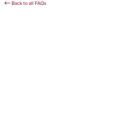
Back to all FAQs