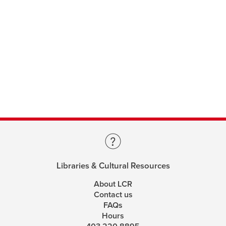
Libraries & Cultural Resources
About LCR
Contact us
FAQs
Hours