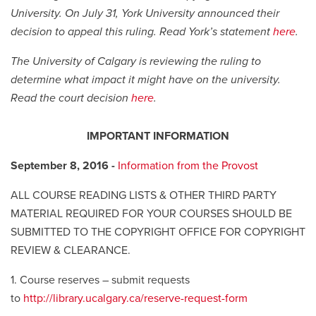
University. On July 31, York University announced their
decision to appeal this ruling. Read York’s statement
here
.
The University of Calgary is reviewing the ruling to
determine what impact it might have on the university.
Read the court decision
here
.
IMPORTANT INFORMATION
September 8, 2016 -
Information from the Provost
ALL COURSE READING LISTS & OTHER THIRD PARTY
MATERIAL REQUIRED FOR YOUR COURSES SHOULD BE
SUBMITTED TO THE COPYRIGHT OFFICE FOR COPYRIGHT
REVIEW & CLEARANCE.
1. Course reserves – submit requests
to
http://library.ucalgary.ca/reserve-request-form