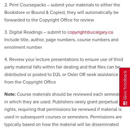
2. Print Coursepacks – submit your materials to either the
Bookstore or Bound & Copied, they will automatically be
forwarded to the Copyright Office for review
3. Digital Readings – submit to
copyright@ucalgary.ca
.
Include title, author, page numbers, course numbers and
enrolment number
4. Review your lecture presentations to ensure use of third
party material falls within fair dealing and that files can be
Give feedback
distributed or posted to D2L or Osler OR seek assistance
from the Copyright Office
Note:
Course materials should be reviewed each semester
in which they are used. Publishers rarely grant perpetual
rights, requiring that permissions be renewed if material is
used in subsequent courses or semesters. Permissions are
typically based on how the material will be disseminated