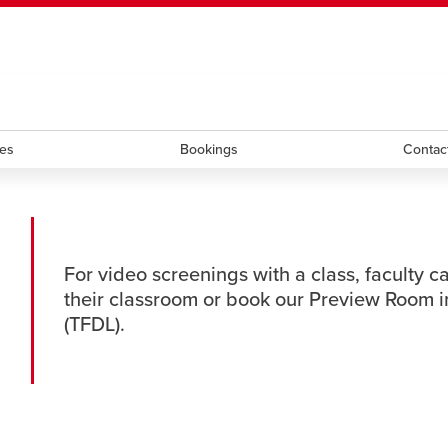
ndow
HR
opens a new window
Library
Go Dinos
opens a new wi
Clas
a new window
Careers
opens a new window
Bookstore
opens a new window
Active Living
opens a new 
Acad
ces
Bookings
Contac
For video screenings with a class, faculty c
their classroom or book our Preview Room in
(TFDL).