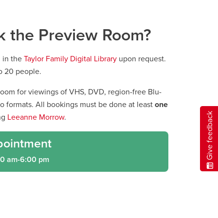
k the Preview Room?
 in the
Taylor Family Digital Library
upon request.
o 20 people.
oom for viewings of VHS, DVD, region-free Blu-
eo formats. All bookings must be done at least
one
Give feedback
ng
Leeanne Morrow
.
pointment
00 am-6:00 pm