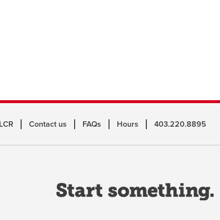
 LCR
Contact us
FAQs
Hours
403.220.8895
o
a
n
w