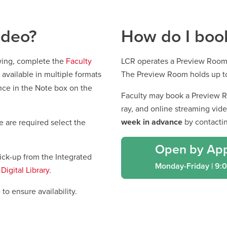
ideo?
How do I boo
ewing, complete the
Faculty
LCR operates a Preview Room
o available in multiple formats
The Preview Room holds up t
nce in the Note box on the
Faculty may book a Preview R
ray, and online streaming vid
week in advance
by contacti
e are required select the
Open by Ap
pick-up from the Integrated
Monday-Friday | 9:
Digital Library
.
to ensure availability.
window