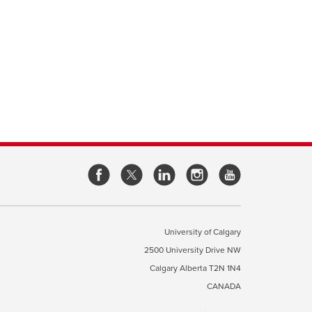
opens
opens
opens
opens
a
a
a
a
new
new
new
new
window
window
window
window
University of Calgary
2500 University Drive NW
pens
Calgary Alberta
T2N 1N4
CANADA
ew
indow