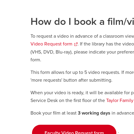
How do I book a film/v
To request a video in advance of a classroom vi
Video Request form
opens
. If the library has the vide
a
(VHS, DVD, Blu-ray), please indicate your prefere
new
form.
window
This form allows for up to 5 video requests. If mor
'more requests' button after submitting.
When your video is ready, it will be available for 
Service Desk on the first floor of the
Taylor Family 
Book your film at least
3 working days
in advance 
.
Faculty Video Request form
opens a new 