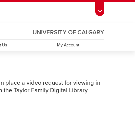
ndow
s Schedule
opens a new window
UCalgary Directory
opens a new window
Continuing Education
opens a new window
UNIVERSITY OF CALGARY
OPENS
A
window
emic Calendar
opens a new window
UCalgary Maps
opens a new window
Faculty Websites
NEW
t Us
My Account
WINDOW
an place a video request for viewing in
 the Taylor Family Digital Library