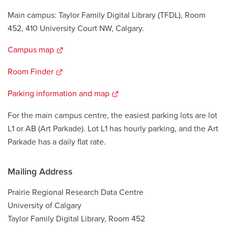
Main campus: Taylor Family Digital Library (TFDL), Room
452, 410 University Court NW, Calgary.
Campus map
opens
a
Room Finder
opens
new
a
window
Parking information and map
opens
new
a
window
For the main campus centre, the easiest parking lots are lot
new
L1 or AB (Art Parkade). Lot L1 has hourly parking, and the Art
window
Parkade has a daily flat rate.
Mailing Address
Prairie Regional Research Data Centre
University of Calgary
Taylor Family Digital Library, Room 452