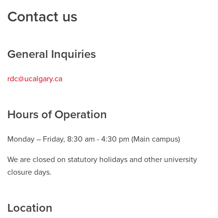
Contact us
Careers
opens a new window
Bookstore
opens a new window
Active Living
opens a new window
Academic Calendar
opens a new win
General Inquiries
UCalgary Maps
opens a new window
Faculty Websites
rdc@ucalgary.ca
opens
a
new
Hours of Operation
window
Monday – Friday, 8:30 am - 4:30 pm (Main campus)
We are closed on statutory holidays and other university
closure days.
Location