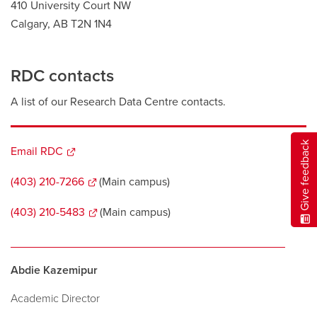
410 University Court NW
Calgary, AB T2N 1N4
RDC contacts
A list of our Research Data Centre contacts.
Give feedback
Email RDC
opens
a
(403) 210-7266
opens
(Main campus)
new
a
window
(403) 210-5483
opens
(Main campus)
new
a
window
new
window
Abdie Kazemipur
Academic Director