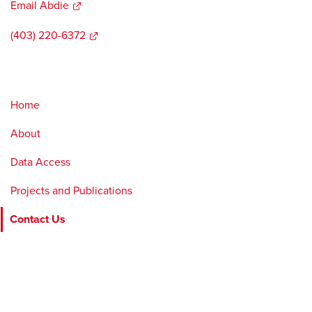
Email Abdie
opens
a
(403) 220-6372
opens
new
a
window
new
window
Home
About
Data Access
Projects and Publications
Contact Us