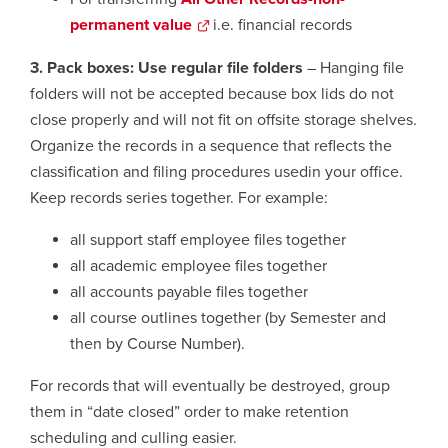
permanent value
opens
i.e. financial records
a
3. Pack boxes: Use regular file folders
– Hanging file
new
folders will not be accepted because box lids do not
window
close properly and will not fit on offsite storage shelves.
Organize the records in a sequence that reflects the
classification and filing procedures usedin your office.
Keep records series together. For example:
all support staff employee files together
all academic employee files together
all accounts payable files together
all course outlines together (by Semester and
then by Course Number).
For records that will eventually be destroyed, group
them in “date closed” order to make retention
scheduling and culling easier.