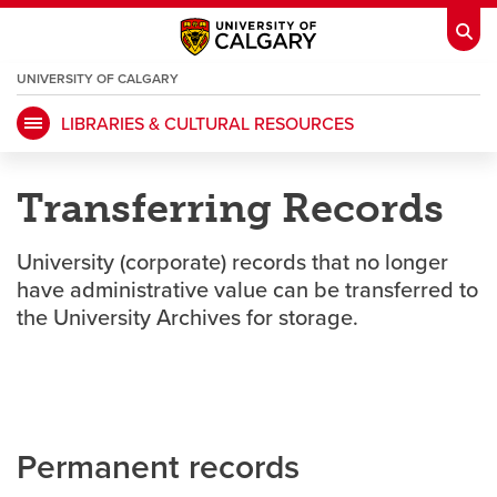
UNIVERSITY OF CALGARY
OPENS
A
NEW
LIBRARIES & CULTURAL RESOURCES
WINDOW
My Ucalgary
opens a new window
Webmail
opens a new window
Transferring Records
IT
opens a new window
D2L
opens a new window
University (corporate) records that no longer
IRISS
opens a new window
ARCHIBUS
opens a new window
have administrative value can be transferred to
the University Archives for storage.
HR
opens a new window
Library
Go Dinos
opens a new window
Class Schedule
opens a new window
Permanent records
UCalgary Directory
opens a new window
Continuing Education
opens a new wi