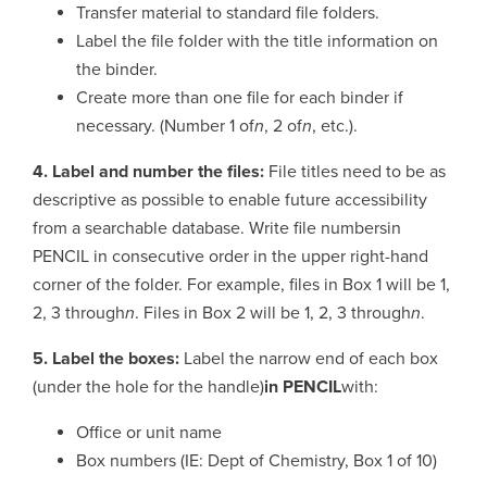
Transfer material to standard file folders.
Label the file folder with the title information on
the binder.
Create more than one file for each binder if
necessary. (Number 1 of
n
, 2 of
n
, etc.).
4. Label and number the files:
File titles need to be as
descriptive as possible to enable future accessibility
from a searchable database. Write file numbersin
PENCIL in consecutive order in the upper right-hand
corner of the folder. For example, files in Box 1 will be 1,
2, 3 through
n
. Files in Box 2 will be 1, 2, 3 through
n
.
5. Label the boxes:
Label the narrow end of each box
(under the hole for the handle)
in PENCIL
with:
Office or unit name
Box numbers (IE: Dept of Chemistry, Box 1 of 10)