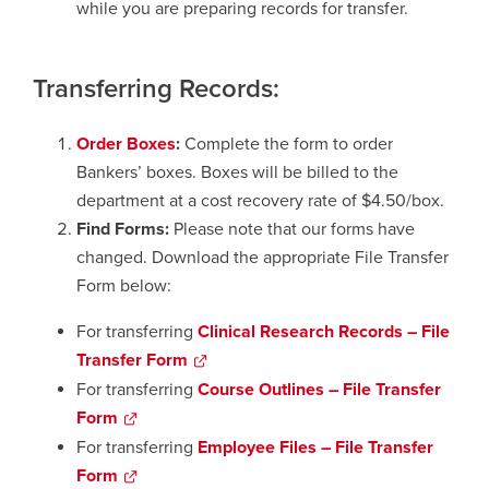
while you are preparing records for transfer.
Transferring Records:
Order Boxes
:
Complete the form to order
Bankers’ boxes. Boxes will be billed to the
department at a cost recovery rate of $4.50/box.
Find Forms:
Please note that our forms have
changed. Download the appropriate File Transfer
Form below:
For transferring
Clinical Research Records – File
Transfer Form
opens
a
For transferring
Course Outlines – File Transfer
new
Form
opens
window
a
For transferring
Employee Files
– File Transfer
new
Form
opens