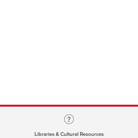
Libraries & Cultural Resources