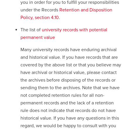
you in order for you to fulfill your responsibilities
under the Records
Retention and Disposition
Policy, section 4.10
opens
.
a
The list of
university records with potential
new
permanent value
window
Many university records have enduring archival
and historical value. If you have records that are
covered by the above list or that you believe may
have archival or historical value, please contact
the archives before disposing of the records or
sending them to the archives. Note that we have
not completed retention rules for all non-
permanent records and the lack of a retention
rule does not indicate that records do not have
historical value. If you have any questions in this
regard, we would be happy to consult with you