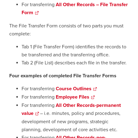
window
a
For transferring
All Other Records – File Transfer
new
Form
opens
window
a
The File Transfer Form consists of two parts you must
new
complete:
window
Tab 1 (File Transfer Form) identifies the records to
be transferred and the transferring office.
Tab 2 (File List) describes each file in the transfer.
Four examples of completed File Transfer Forms
For transferring
Course Outlines
opens
a
For transferring
Employee Files
opens
new
a
For transferring
All Other Records-permanent
window
new
value
opens
– i.e. minutes, policy and procedures,
window
a
development of new programs, strategic
new
planning, development of core activities etc.
window
For transferring
All Other Records-non-