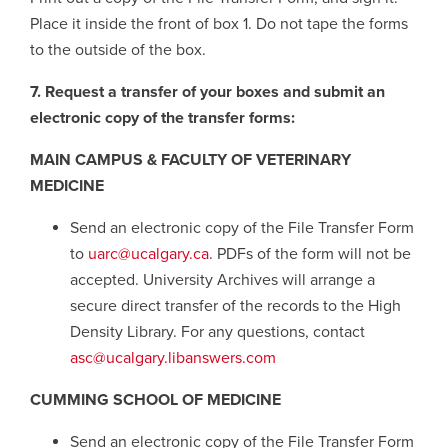
Place it inside the front of box 1. Do not tape the forms
to the outside of the box.
7. Request a transfer of your boxes and submit an
electronic copy of the transfer forms:
MAIN CAMPUS & FACULTY OF VETERINARY
MEDICINE
Send an electronic copy of the File Transfer Form
to
uarc@ucalgary.ca
. PDFs of the form will not be
accepted. University Archives will arrange a
secure direct transfer of the records to the High
Density Library. For any questions, contact
asc@ucalgary.libanswers.com
CUMMING SCHOOL OF MEDICINE
Send an electronic copy of the File Transfer Form