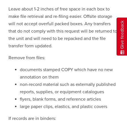
Leave about 1-2 inches of free space in each box to
make file retrieval and re-filing easier. Offsite storage
Give feedback
will not accept overfull packed boxes. Any transfers
that do not comply with this request will be returned to
the unit and will need to be repacked and the file
transfer form updated.
Remove from files:
documents stamped COPY which have no new
annotation on them
non-record material such as externally published
reports, supplies, or equipment catalogues
flyers, blank forms, and reference articles
large paper clips, elastics, and plastic covers
If records are in binders: