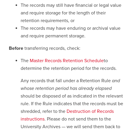
The records may still have financial or legal value
and require storage for the length of their
Careers
opens a new window
Bookstore
opens a new window
retention requirements, or
The records may have enduring or archival value
Active Living
opens a new window
Academic Calendar
opens a new win
and require permanent storage.
UCalgary Maps
opens a new window
Faculty Websites
Before
transferring records, check:
The
Master Records Retention Schedule
to
determine the retention period for the records.
Any records that fall under a Retention Rule
and
whose retention period has already elapsed
should be disposed of as indicated in the relevant
rule. If the Rule indicates that the records must be
shredded, refer to the
Destruction of Records
instructions
. Please do not send them to the
University Archives — we will send them back to