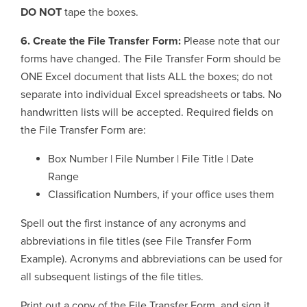
DO NOT
tape the boxes.
6. Create the File Transfer Form:
Please note that our
forms have changed. The File Transfer Form should be
ONE Excel document that lists ALL the boxes; do not
separate into individual Excel spreadsheets or tabs. No
handwritten lists will be accepted. Required fields on
the File Transfer Form are:
Box Number | File Number | File Title | Date
Range
Classification Numbers, if your office uses them
Spell out the first instance of any acronyms and
abbreviations in file titles (see File Transfer Form
Example). Acronyms and abbreviations can be used for
all subsequent listings of the file titles.
Print out a copy of the File Transfer Form, and sign it.