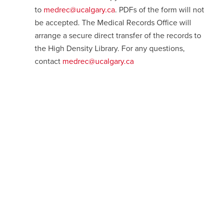
to
medrec@ucalgary.ca
. PDFs of the form will not
be accepted. The Medical Records Office will
arrange a secure direct transfer of the records to
the High Density Library. For any questions,
contact
medrec@ucalgary.ca