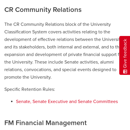
CR Community Relations
The CR Community Relations block of the University
Classification System covers activities relating to the
development of effective relations between the University
Give feedback
and its stakeholders, both internal and external, and to the
expansion and development of private financial support for
the University. These include Senate activities, alumni
relations, convocations, and special events designed to
promote the University.
Specific Retention Rules:
Senate, Senate Executive and Senate Committees
FM Financial Management