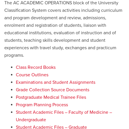
The AC ACADEMIC OPERATIONS block of the University
Classification System covers activities including curriculum
and program development and review, admissions,
enrolment and registration of students, liaison with
educational institutions, evaluation of instruction and of
students, teaching skills development and student
experiences with travel study, exchanges and practicum
programs.
Class Record Books
Course Outlines
Examinations and Student Assignments
Grade Collection Source Documents
Postgraduate Medical Trainee Files
Program Planning Process
Student Academic Files – Faculty of Medicine –
Undergraduate
Student Academic Files – Graduate