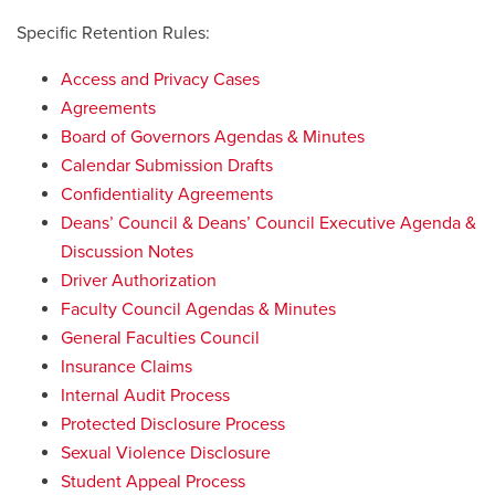
Specific Retention Rules:
Access and Privacy Cases
Agreements
Board of Governors Agendas & Minutes
Calendar Submission Drafts
Confidentiality Agreements
Deans’ Council & Deans’ Council Executive Agenda &
Discussion Notes
Driver Authorization
Faculty Council Agendas & Minutes
General Faculties Council
Insurance Claims
Internal Audit Process
Protected Disclosure Process
Sexual Violence Disclosure
Student Appeal Process