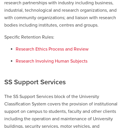
research partnerships with industry including business,
industrial, technological and research organizations, and
with community organizations; and liaison with research
bodies including institutes, centres and groups.
Specific Retention Rules:
Research Ethics Process and Review
Research Involving Human Subjects
SS Support Services
The SS Support Services block of the University
Classification System covers the provision of institutional
support on campus to students, faculty and other clients
including the operation and maintenance of University
buildings, security services, motor vehicles, and