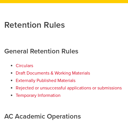
Retention Rules
General Retention Rules
Circulars
Draft Documents & Working Materials
Externally Published Materials
Rejected or unsuccessful applications or submissions
Temporary Information
AC Academic Operations