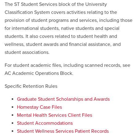
The ST Student Services block of the University
Classification System covers activities relating to the
provision of student programs and services, including those
for international students, native students and special
students. It also covers related to student health and
wellness, student awards and financial assistance, and
student associations.
For student academic files, including scanned records, see
AC Academic Operations Block.
Specific Retention Rules
Graduate Student Scholarships and Awards
Homestay Case Files
Mental Health Services Client Files
Student Accommodations
Student Wellness Services Patient Records