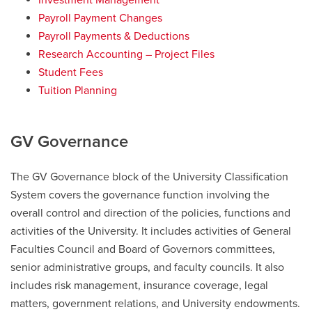
Investment Management
Payroll Payment Changes
Payroll Payments & Deductions
Research Accounting – Project Files
Student Fees
Tuition Planning
GV Governance
The GV Governance block of the University Classification
System covers the governance function involving the
overall control and direction of the policies, functions and
activities of the University. It includes activities of General
Faculties Council and Board of Governors committees,
senior administrative groups, and faculty councils. It also
includes risk management, insurance coverage, legal
matters, government relations, and University endowments.