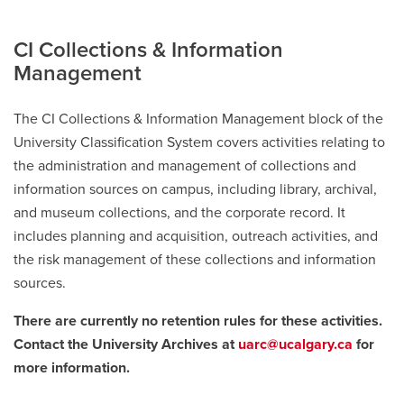
CI Collections & Information
Management
The CI Collections & Information Management block of the
University Classification System covers activities relating to
the administration and management of collections and
information sources on campus, including library, archival,
and museum collections, and the corporate record. It
includes planning and acquisition, outreach activities, and
the risk management of these collections and information
sources.
There are currently no retention rules for these activities.
Contact the University Archives at
uarc@ucalgary.ca
for
more information.