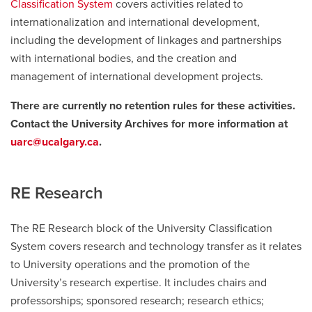
Classification System
covers activities related to
internationalization and international development,
including the development of linkages and partnerships
with international bodies, and the creation and
management of international development projects.
There are currently no retention rules for these activities.
Contact the University Archives for more information at
uarc@ucalgary.ca
.
RE Research
The RE Research block of the University Classification
System covers research and technology transfer as it relates
to University operations and the promotion of the
University’s research expertise. It includes chairs and
professorships; sponsored research; research ethics;