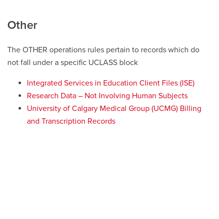
Other
The OTHER operations rules pertain to records which do
not fall under a specific UCLASS block
Integrated Services in Education Client Files (ISE)
Research Data – Not Involving Human Subjects
University of Calgary Medical Group (UCMG) Billing
and Transcription Records