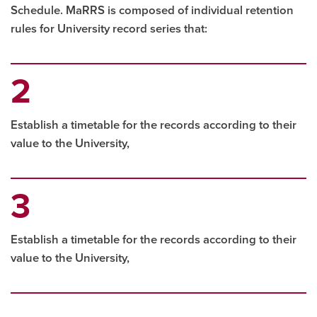
Schedule. MaRRS is composed of individual retention
rules for University record series that:
Establish a timetable for the records according to their
value to the University,
Establish a timetable for the records according to their
value to the University,