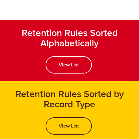
Retention Rules Sorted
Alphabetically
View List
Retention Rules Sorted by
Record Type
View List