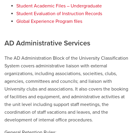
Student Academic Files – Undergraduate
Student Evaluation of Instruction Records
Global Experience Program files
AD Administrative Services
The AD Administration Block of the University Classification
System covers administrative liaison with external
organizations, including associations, socieities, clubs,
agencies, committees and councils; and liaison with
University clubs and associations. It also covers the booking
of facilities and equipment, and administrative activities at
the unit level including support staff meetings, the
coordination of staff vacations and leaves, and the
development of internal office procedures.
General Retention Rules: