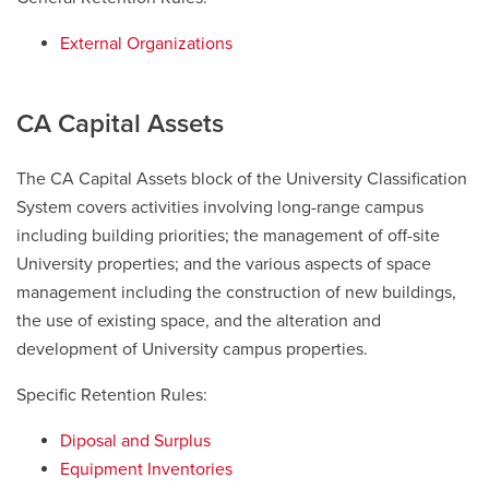
External Organizations
CA Capital Assets
The CA Capital Assets block of the University Classification
System covers activities involving long-range campus
including building priorities; the management of off-site
University properties; and the various aspects of space
management including the construction of new buildings,
the use of existing space, and the alteration and
development of University campus properties.
Specific Retention Rules:
Diposal and Surplus
Equipment Inventories