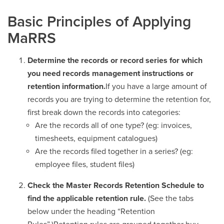
Basic Principles of Applying
MaRRS
Determine the records or record series for which
you need records management instructions or
retention information.
If you have a large amount of
records you are trying to determine the retention for,
first break down the records into categories:
Are the records all of one type? (eg: invoices,
timesheets, equipment catalogues)
Are the records filed together in a series? (eg:
employee files, student files)
Check the Master Records Retention Schedule to
find the applicable retention rule.
(See the tabs
below under the heading “Retention