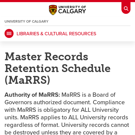
UNIVERSITY OF CALGARY
OPENS
A
NEW
LIBRARIES & CULTURAL RESOURCES
WINDOW
My Ucalgary
opens a new window
Webmail
opens a new window
Master Records
IT
opens a new window
D2L
opens a new window
Retention Schedule
IRISS
opens a new window
ARCHIBUS
opens a new window
(MaRRS)
Authority of MaRRS:
MaRRS is a Board of
HR
opens a new window
Library
Governors authorized document. Compliance
with MaRRS is obligatory for ALL University
units. MaRRS applies to ALL University records
Go Dinos
opens a new window
Class Schedule
opens a new window
regardless of format. University records cannot
be destroyed unless they are covered by a
UCalgary Directory
opens a new window
Continuing Education
opens a new wi