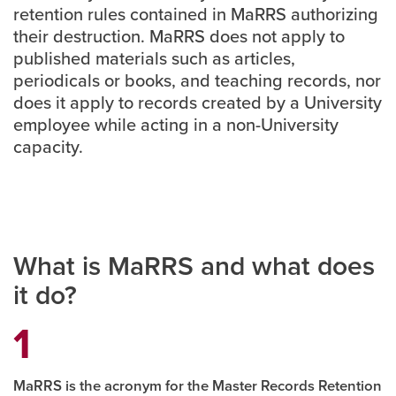
retention rules contained in MaRRS authorizing
their destruction. MaRRS does not apply to
Careers
opens a new window
Bookstore
opens a new window
published materials such as articles,
periodicals or books, and teaching records, nor
Active Living
opens a new window
Academic Calendar
opens a new win
does it apply to records created by a University
employee while acting in a non-University
UCalgary Maps
opens a new window
Faculty Websites
capacity.
What is MaRRS and what does
it do?
MaRRS is the acronym for the Master Records Retention