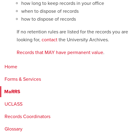
how long to keep records in your office
when to dispose of records
how to dispose of records
If no retention rules are listed for the records you are
looking for,
contact
the University Archives.
Records that MAY have permanent value
.
Home
Forms & Services
MaRRS
UCLASS
Records Coordinators
Glossary