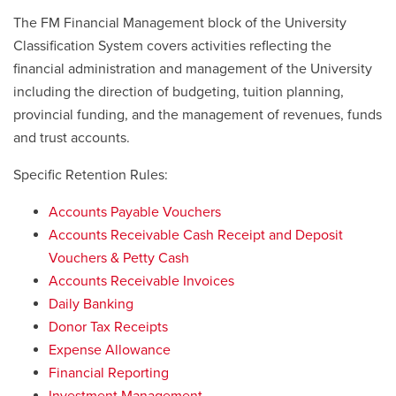
The FM Financial Management block of the University
Classification System covers activities reflecting the
financial administration and management of the University
including the direction of budgeting, tuition planning,
provincial funding, and the management of revenues, funds
and trust accounts.
Specific Retention Rules:
Accounts Payable Vouchers
Accounts Receivable Cash Receipt and Deposit
Vouchers & Petty Cash
Accounts Receivable Invoices
Daily Banking
Donor Tax Receipts
Expense Allowance
Financial Reporting