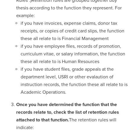
Rules”.)Retention rules are grouped together buy
thesis according to the function they represent. For
example:
if you have invoices, expense claims, donor tax
receipts, or copies of credit card slips, the function
these all relate to is Financial Management
if you have employee files, records of promotion,
curriculum vitae, or salary information, the function
these all relate to is Human Resources
if you have student files, grade appeals at the
department level, USRI or other evalaution of
instruction records, the function these all relate to is
Academic Operations.
Once you have determined the function that the
records relate to, check the list of retention rules
attached to that function.
The retention rules will
indicate: