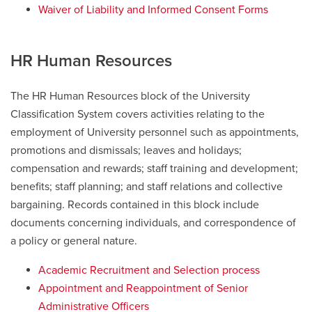
Waiver of Liability and Informed Consent Forms
HR Human Resources
The HR Human Resources block of the University
Classification System covers activities relating to the
employment of University personnel such as appointments,
promotions and dismissals; leaves and holidays;
compensation and rewards; staff training and development;
benefits; staff planning; and staff relations and collective
bargaining. Records contained in this block include
documents concerning individuals, and correspondence of
a policy or general nature.
Academic Recruitment and Selection process
Appointment and Reappointment of Senior
Administrative Officers