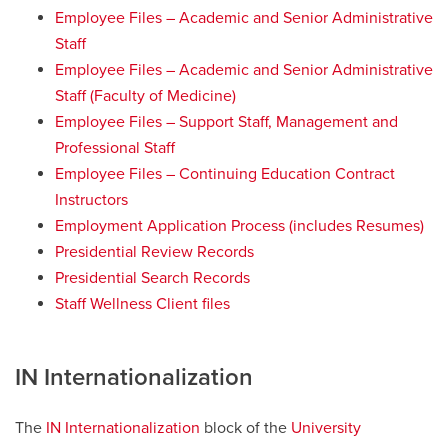
Employee Files – Academic and Senior Administrative
Staff
Employee Files – Academic and Senior Administrative
Staff (Faculty of Medicine)
Employee Files – Support Staff, Management and
Professional Staff
Employee Files – Continuing Education Contract
Instructors
Employment Application Process (includes Resumes)
Presidential Review Records
Presidential Search Records
Staff Wellness Client files
IN Internationalization
The
IN Internationalization
block of the
University