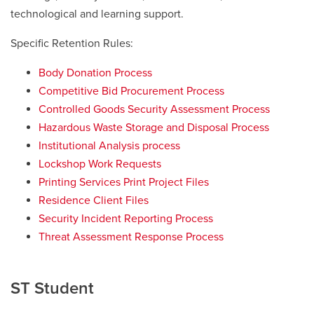
technological and learning support.
Specific Retention Rules:
Body Donation Process
Competitive Bid Procurement Process
Controlled Goods Security Assessment Process
Hazardous Waste Storage and Disposal Process
Institutional Analysis process
Lockshop Work Requests
Printing Services Print Project Files
Residence Client Files
Security Incident Reporting Process
Threat Assessment Response Process
ST Student